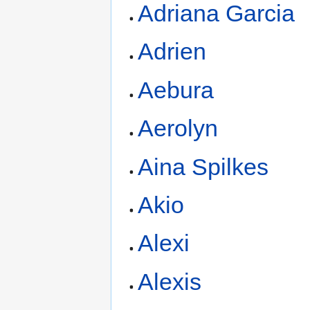
Adriana Garcia
Adrien
Aebura
Aerolyn
Aina Spilkes
Akio
Alexi
Alexis