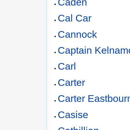
Caden
Cal Car
Cannock
Captain Kelnam
Carl
Carter
Carter Eastbour
Casise