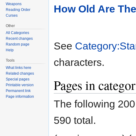
Weapons
How Old Are Th
Reading Order
Curses
Other
All Categories
Recent changes
See
Category:Sta
Random page
Help
characters.
Tools
What links here
Related changes
Pages in catego
Special pages
Printable version
Permanent link
Page information
The following 200 
590 total.