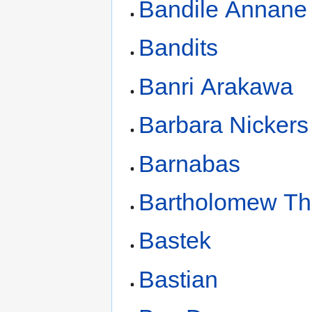
Bandile Annane
Bandits
Banri Arakawa
Barbara Nickers
Barnabas
Bartholomew T
Bastek
Bastian