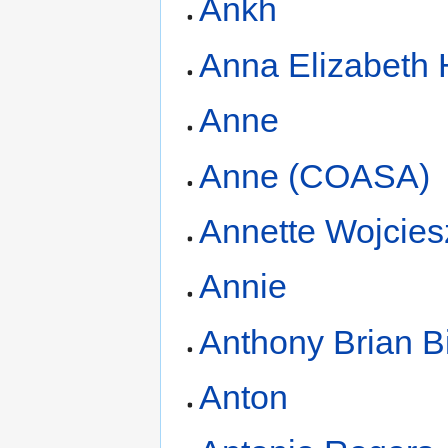
Ankh
Anna Elizabeth
Anne
Anne (COASA)
Annette Wojcies
Annie
Anthony Brian B
Anton