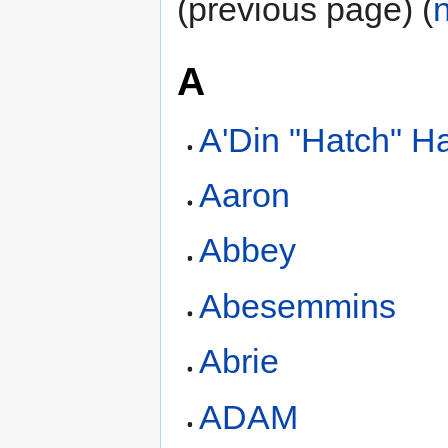
(previous page) (
A
A'Din "Hatch" Ha
Aaron
Abbey
Abesemmins
Abrie
ADAM