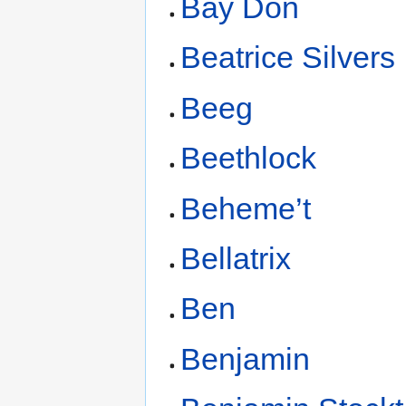
Bay Don
Beatrice Silvers
Beeg
Beethlock
Beheme’t
Bellatrix
Ben
Benjamin