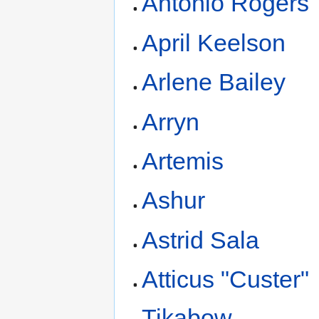
Antonio Rogers
April Keelson
Arlene Bailey
Arryn
Artemis
Ashur
Astrid Sala
Atticus "Custer"
Tikabow