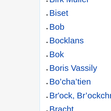
Biset
Bob
Bocklans
Bok
Boris Vassily
Bo’cha’tien
Br'ock, Br’ockchr
Bracht