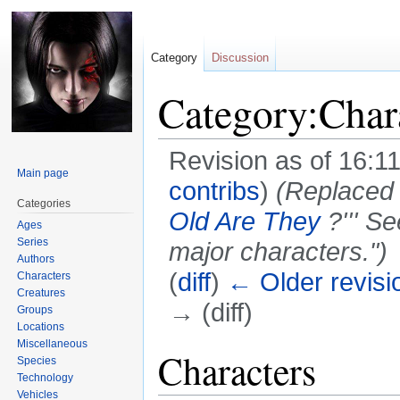
Category
Discussion
Category:Char
Revision as of 16:1
Main page
contribs
)
(Replaced 
Categories
Old Are They
?''' S
Ages
Series
major characters.")
Authors
(
diff
)
← Older revisi
Characters
Creatures
→ (diff)
Groups
Locations
Miscellaneous
Jump
Jump
Characters
Species
to
to
Technology
navigation
search
Vehicles