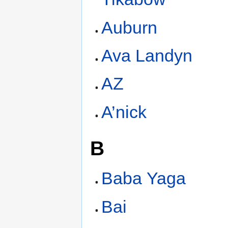
Auburn
Ava Landyn
AZ
A’nick
B
Baba Yaga
Bai