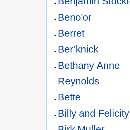
Benjamin Stock
Beno'or
Berret
Ber’knick
Bethany Anne
Reynolds
Bette
Billy and Felicit
Birk Muller