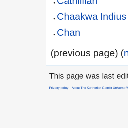
Cathillian
Chaakwa Indius
Chan
(previous page) (
This page was last edi
Privacy policy
About The Kurtherian Gambit Universe W