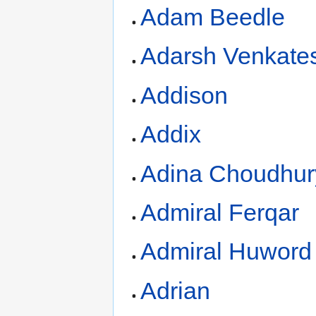
Adam Beedle
Adarsh Venkate
Addison
Addix
Adina Choudhur
Admiral Ferqar
Admiral Huword
Adrian