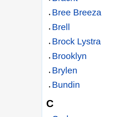
Bree Breeza
Brell
Brock Lystra
Brooklyn
Brylen
Bundin
C