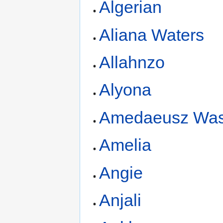
Algerian
Aliana Waters
Allahnzo
Alyona
Amedaeusz Was
Amelia
Angie
Anjali