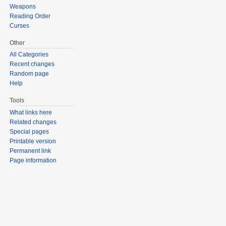
Weapons
Reading Order
Curses
Other
All Categories
Recent changes
Random page
Help
Tools
What links here
Related changes
Special pages
Printable version
Permanent link
Page information