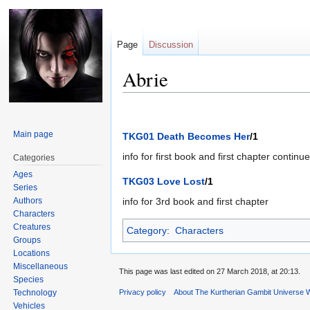
Page
Discussion
Abrie
Jump
Jump
to
to
Main page
TKG01 Death Becomes Her
/1
navigation
search
info for first book and first chapter continu
Categories
Ages
TKG03 Love Lost
/1
Series
Authors
info for 3rd book and first chapter
Characters
Creatures
Category
:
Characters
Groups
Locations
Miscellaneous
This page was last edited on 27 March 2018, at 20:13.
Species
Technology
Privacy policy
About The Kurtherian Gambit Universe W
Vehicles