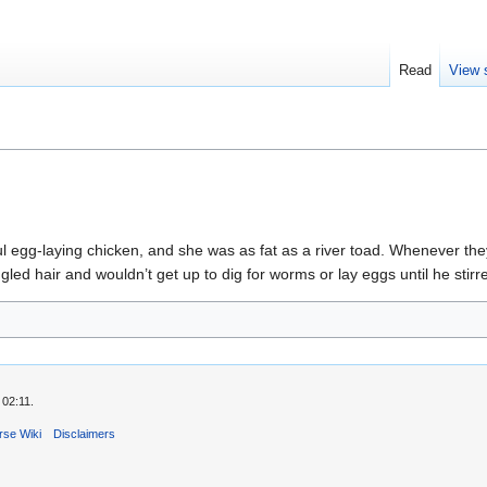
Read
View 
ful egg-laying chicken, and she was as fat as a river toad. Whenever th
led hair and wouldn’t get up to dig for worms or lay eggs until he stir
 02:11.
rse Wiki
Disclaimers