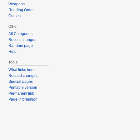
Weapons
Reading Order
Curses
Other
All Categories
Recent changes
Random page
Help
Tools
What links here
Related changes
Special pages
Printable version
Permanent link
Page information