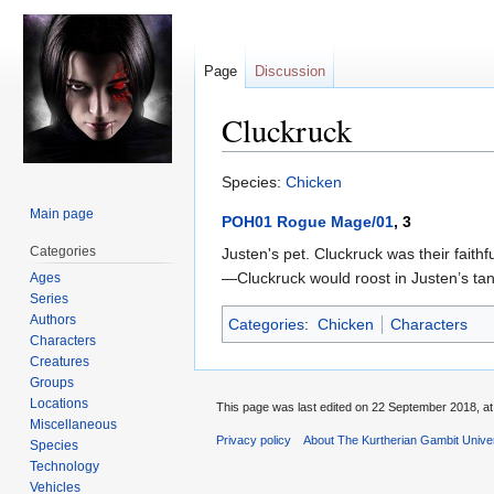
Page
Discussion
Cluckruck
Jump
Jump
Species:
Chicken
to
to
Main page
POH01 Rogue Mage/01
, 3
navigation
search
Categories
Justen's pet. Cluckruck was their faith
—Cluckruck would roost in Justen’s tang
Ages
Series
Authors
Categories
:
Chicken
Characters
Characters
Creatures
Groups
Locations
This page was last edited on 22 September 2018, at
Miscellaneous
Privacy policy
About The Kurtherian Gambit Unive
Species
Technology
Vehicles