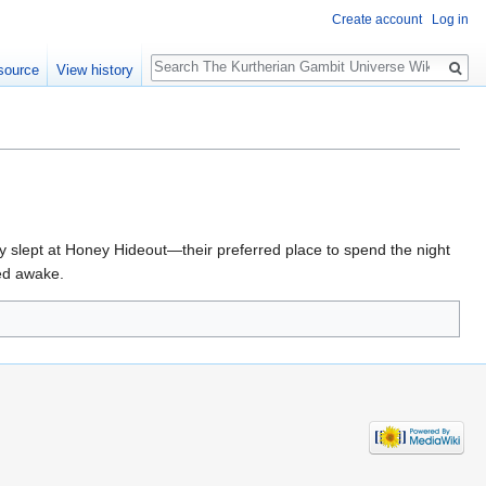
Create account
Log in
Search
source
View history
ey slept at Honey Hideout—their preferred place to spend the night
red awake.