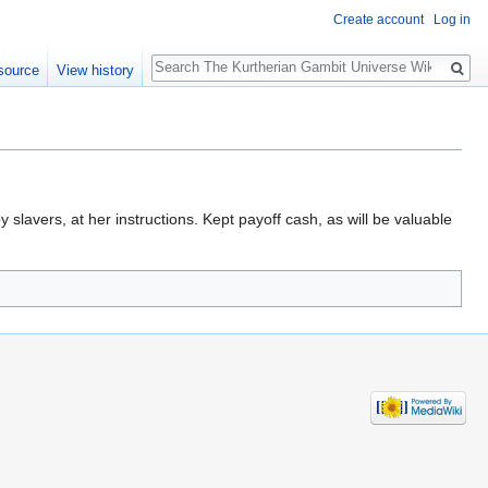
Create account
Log in
Search
source
View history
slavers, at her instructions. Kept payoff cash, as will be valuable