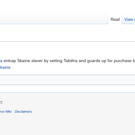
Read
View 
ha
entrap Skaine slaver by setting Tabitha and guards up for purchase by 
kaine
27.
rse Wiki
Disclaimers