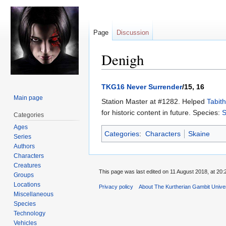
Page
Discussion
Denigh
Jump
Jump
TKG16 Never Surrender
/15, 16
to
to
Main page
Station Master at #1282. Helped
Tabit
navigation
search
for historic content in future. Species:
S
Categories
Ages
Categories
:
Characters
Skaine
Series
Authors
Characters
Creatures
This page was last edited on 11 August 2018, at 20:
Groups
Locations
Privacy policy
About The Kurtherian Gambit Unive
Miscellaneous
Species
Technology
Vehicles