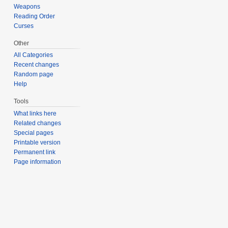
Weapons
Reading Order
Curses
Other
All Categories
Recent changes
Random page
Help
Tools
What links here
Related changes
Special pages
Printable version
Permanent link
Page information