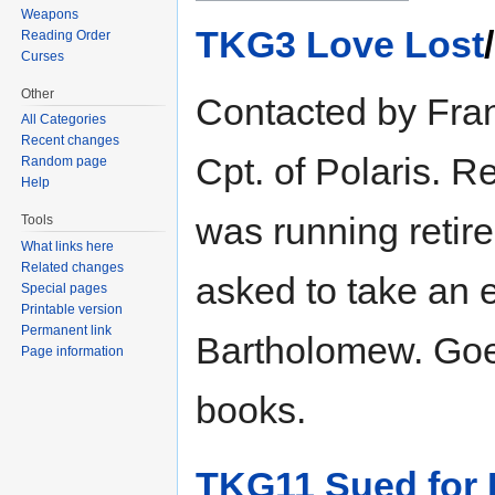
Weapons
TKG3 Love Lost
Reading Order
Curses
Other
Contacted by Frank
All Categories
Recent changes
Cpt. of Polaris. 
Random page
Help
was running retire
Tools
What links here
Related changes
asked to take an 
Special pages
Printable version
Permanent link
Bartholomew. Goe
Page information
books.
TKG11 Sued for