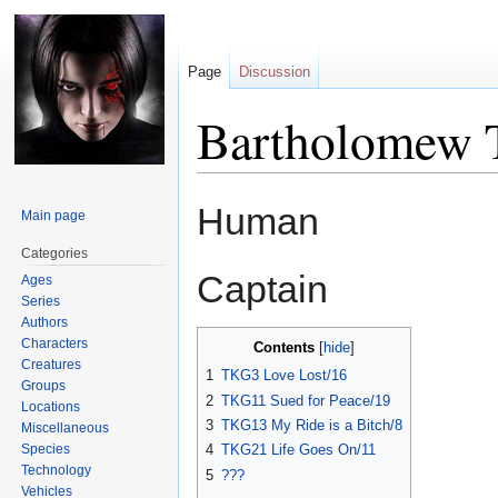
Page
Discussion
Bartholomew 
Jump
Jump
Human
Main page
to
to
navigation
search
Categories
Captain
Ages
Series
Authors
Characters
Contents
Creatures
1
TKG3 Love Lost/16
Groups
2
TKG11 Sued for Peace/19
Locations
3
TKG13 My Ride is a Bitch/8
Miscellaneous
Species
4
TKG21 Life Goes On/11
Technology
5
???
Vehicles