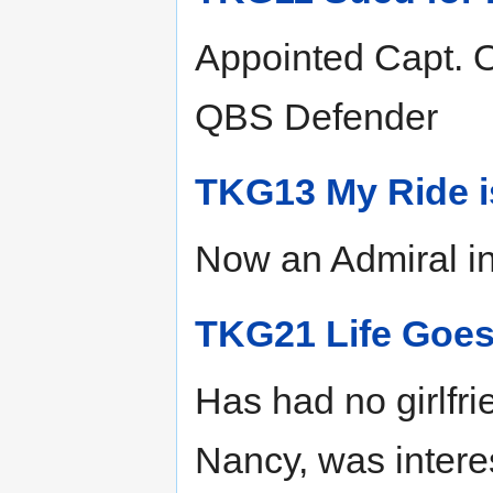
Appointed Capt. Of
QBS Defender
TKG13 My Ride i
Now an Admiral i
TKG21 Life Goe
Has had no girlfri
Nancy, was interes