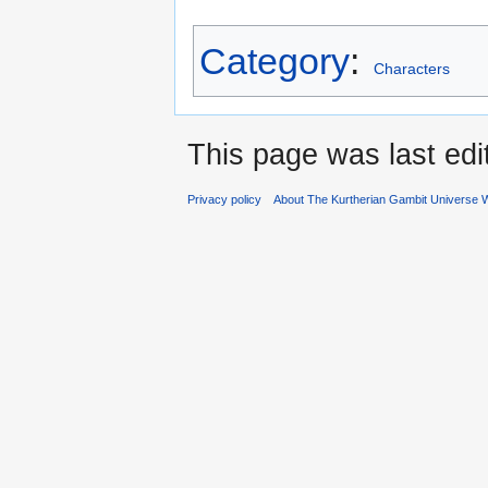
Category
:
Characters
This page was last edi
Privacy policy
About The Kurtherian Gambit Universe W