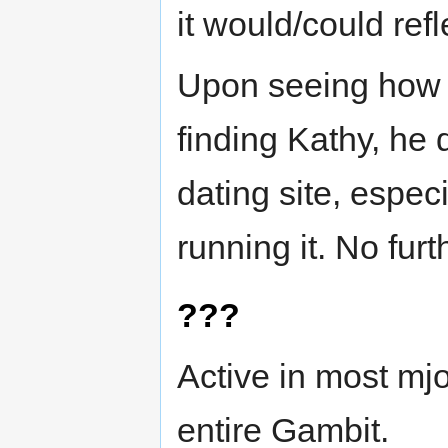
it would/could ref
Upon seeing how 
finding Kathy, he 
dating site, espe
running it. No furt
???
Active in most mj
entire Gambit.