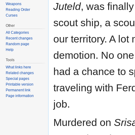
Juteld
, was finall
Weapons
Reading Order
Curses
scout ship, a scou
Other
All Categories
our territory. A lo
Recent changes
Random page
Help
demotion. No one 
Tools
What links here
had a chance to s
Related changes
Special pages
traveling with Fer
Printable version
Permanent link
Page information
job.
Murdered on
Sris