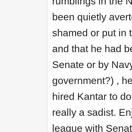
rumblings in the 
been quietly avert
shamed or put in 
and that he had b
Senate or by Navy
government?) , h
hired Kantar to d
really a sadist. E
league with Senat