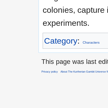
colonies, capture i
experiments.
Category
:
Characters
This page was last ed
Privacy policy
About The Kurtherian Gambit Universe W