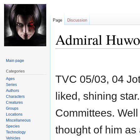
Page
Discussion
Admiral Huwo
Jump
Jump
Main page
to
to
navigation
search
Categories
TVC 05/03, 04 Jot
Ages
Series
Authors
liked, shining sta
Characters
Creatures
Groups
Committees. Well 
Locations
Miscellaneous
thought of him as
Species
Technology
Vehicles