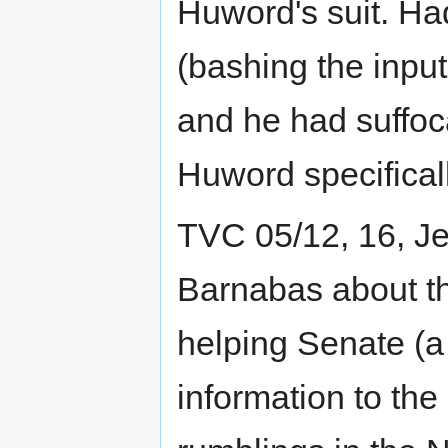
Huword's suit. Had
(bashing the input
and he had suffo
Huword specificall
TVC 05/12, 16, Je
Barnabas about t
helping Senate (a
information to th