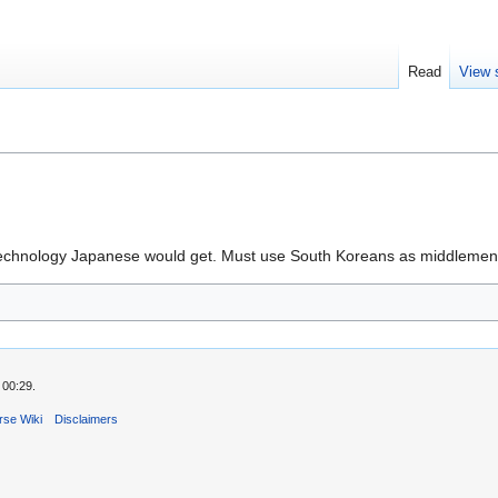
Read
View 
d technology Japanese would get. Must use South Koreans as middleme
 00:29.
rse Wiki
Disclaimers