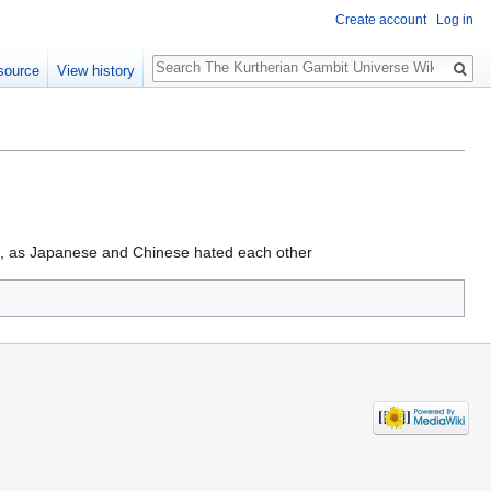
Create account
Log in
Search
source
View history
n, as Japanese and Chinese hated each other