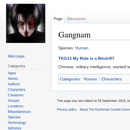
Page
Discussion
Gangnam
Jump
Jump
Species:
Human
to
to
Main page
TKG13 My Ride is a Bitch/07
navigation
search
Categories
Chinese, military intelligence, wante
Ages
Series
Categories
:
Human
Characters
Authors
Characters
Creatures
Groups
This page was last edited on 28 September 2018, at
Locations
Privacy policy
About The Kurtherian Gambit Unive
Miscellaneous
Species
Technology
Vehicles