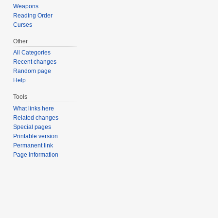
Weapons
Reading Order
Curses
Other
All Categories
Recent changes
Random page
Help
Tools
What links here
Related changes
Special pages
Printable version
Permanent link
Page information