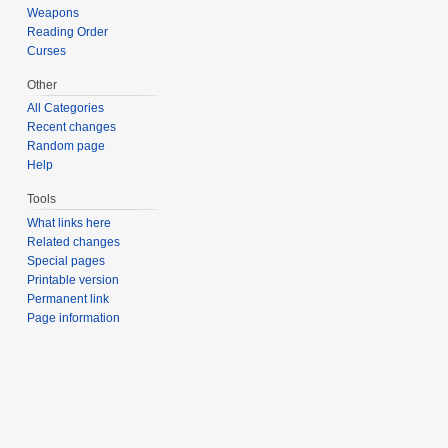
Weapons
Reading Order
Curses
Other
All Categories
Recent changes
Random page
Help
Tools
What links here
Related changes
Special pages
Printable version
Permanent link
Page information