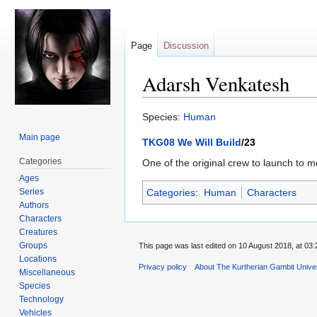
Page
Discussion
Adarsh Venkatesh
Jump
Jump
Species:
Human
to
to
Main page
TKG08 We Will Build
/23
navigation
search
Categories
One of the original crew to launch to m
Ages
Series
Categories
:
Human
Characters
Authors
Characters
Creatures
Groups
This page was last edited on 10 August 2018, at 03:
Locations
Privacy policy
About The Kurtherian Gambit Unive
Miscellaneous
Species
Technology
Vehicles