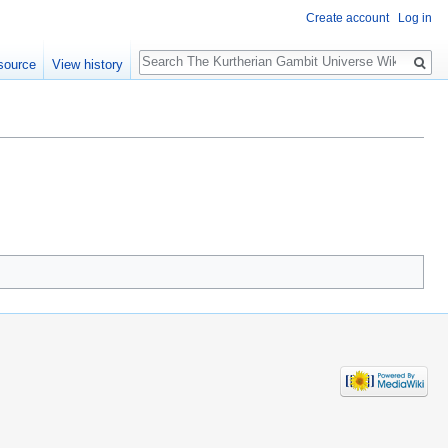
Create account
Log in
Search
source
View history