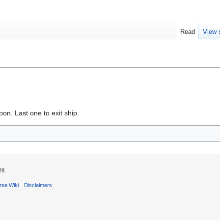
Read
View 
oon. Last one to exit ship.
28.
rse Wiki
Disclaimers