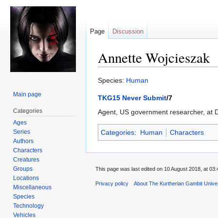
Page
Discussion
Annette Wojcieszak
Jump
Jump
Species:
Human
to
to
Main page
TKG15 Never Submit
/7
navigation
search
Categories
Agent, US government researcher, at Du
Ages
Series
Categories
:
Human
Characters
Authors
Characters
Creatures
Groups
This page was last edited on 10 August 2018, at 03:
Locations
Privacy policy
About The Kurtherian Gambit Unive
Miscellaneous
Species
Technology
Vehicles