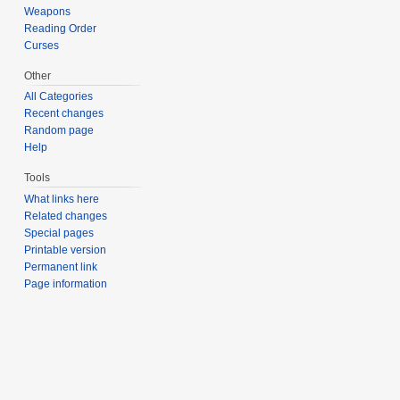
Weapons
Reading Order
Curses
Other
All Categories
Recent changes
Random page
Help
Tools
What links here
Related changes
Special pages
Printable version
Permanent link
Page information