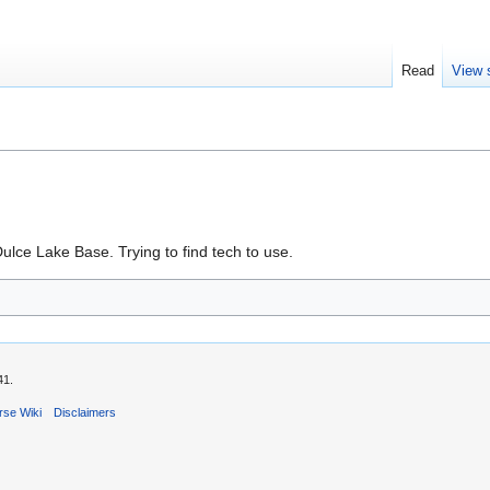
Read
View 
lce Lake Base. Trying to find tech to use.
41.
rse Wiki
Disclaimers