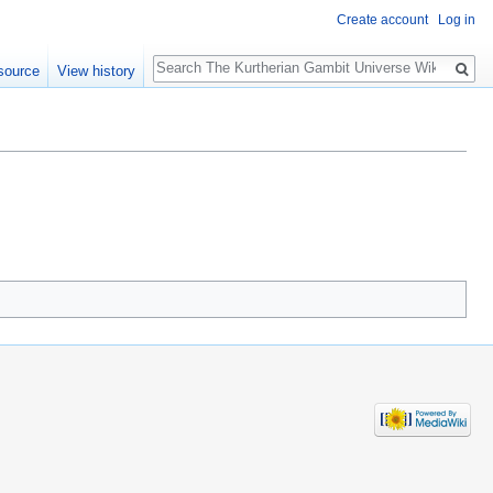
Create account
Log in
Search
source
View history