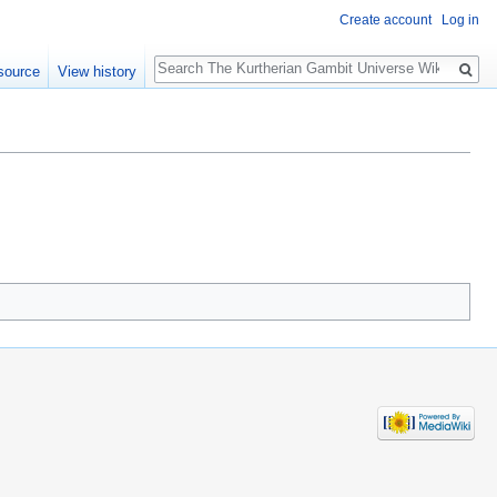
Create account
Log in
Search
source
View history