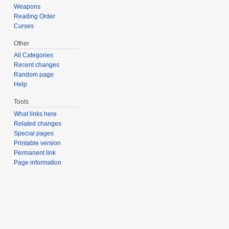
Weapons
Reading Order
Curses
Other
All Categories
Recent changes
Random page
Help
Tools
What links here
Related changes
Special pages
Printable version
Permanent link
Page information