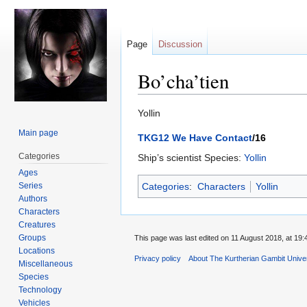
Page
Discussion
Bo’cha’tien
Jump
Jump
Yollin
to
to
Main page
TKG12 We Have Contact
/16
navigation
search
Categories
Ship’s scientist Species:
Yollin
Ages
Series
Categories
:
Characters
Yollin
Authors
Characters
Creatures
Groups
This page was last edited on 11 August 2018, at 19:
Locations
Privacy policy
About The Kurtherian Gambit Unive
Miscellaneous
Species
Technology
Vehicles