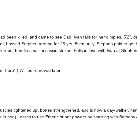
d been killed, and came to see Dad. Ivan falls for her dimples. 5’2”, 
er, bossed Stephen around for 25 yrs. Eventually, Stephen paid to get
rope, handle small assassin strikes. Falls in love with Ivan at Stephe
ter here”.) Will be removed later
 muscles tightened up, bones strengthened, and is now a day-walker, na
in pod) Learns to use Etheric super powers by sparring with Bethany