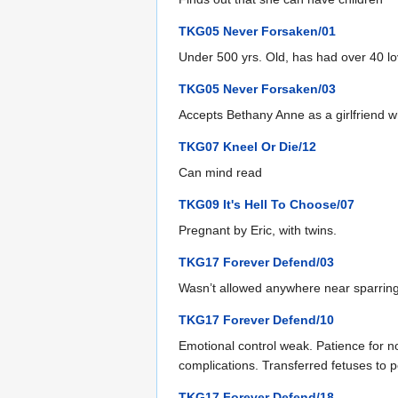
TKG05 Never Forsaken/01
Under 500 yrs. Old, has had over 40 lo
TKG05 Never Forsaken/03
Accepts Bethany Anne as a girlfriend w
TKG07 Kneel Or Die/12
Can mind read
TKG09 It's Hell To Choose/07
Pregnant by Eric, with twins.
TKG17 Forever Defend/03
Wasn’t allowed anywhere near sparring.
TKG17 Forever Defend/10
Emotional control weak. Patience for n
complications. Transferred fetuses to 
TKG17 Forever Defend/18