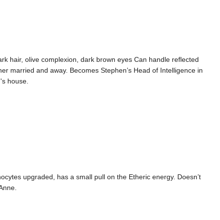
dark hair, olive complexion, dark brown eyes Can handle reflected
 her married and away. Becomes Stephen’s Head of Intelligence in
n's house.
nocytes upgraded, has a small pull on the Etheric energy. Doesn’t
 Anne.