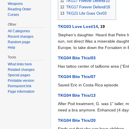
11
TKG17 Forever Defend/10
Weapons
12
TKG17 Forever Defend/18
Reading Order
13
TKG21 Life Goes On/03
Curses
Other
TKG03 Love Lost/14
, 19
All Categories
Stephen’s daughter. Heard that Petre ha
Recent changes
sun, not direct Was a miserable daught
Random page
Europe, to take down the Forsaken in Eu
Help
Tools
TKG04 Bite This/03
What links here
Has tattoo center of tailbone area (“En
Related changes
Special pages
TKG04 Bite This/07
Printable version
Saved Eric in Costa Rica episode
Permanent link
Page information
TKG04 Bite This/13
After Pod treatment, G. was 1” taller,
need a bra anymore. Enhanced (4 days 
TKG04 Bite This/20
Finds out that she can have children