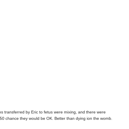
s transferred by Eric to fetus were mixing, and there were
50-50 chance they would be OK. Better than dying ion the womb.