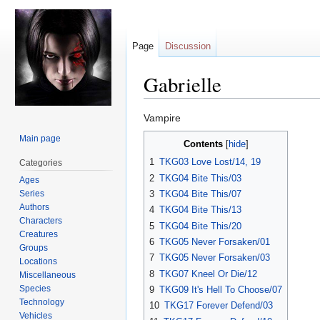
Page
Discussion
Gabrielle
Jump
Jump
Vampire
to
to
Main page
Contents
navigation
search
1
TKG03 Love Lost/14, 19
Categories
2
TKG04 Bite This/03
Ages
Series
3
TKG04 Bite This/07
Authors
4
TKG04 Bite This/13
Characters
5
TKG04 Bite This/20
Creatures
6
TKG05 Never Forsaken/01
Groups
7
TKG05 Never Forsaken/03
Locations
8
TKG07 Kneel Or Die/12
Miscellaneous
Species
9
TKG09 It's Hell To Choose/07
Technology
10
TKG17 Forever Defend/03
Vehicles