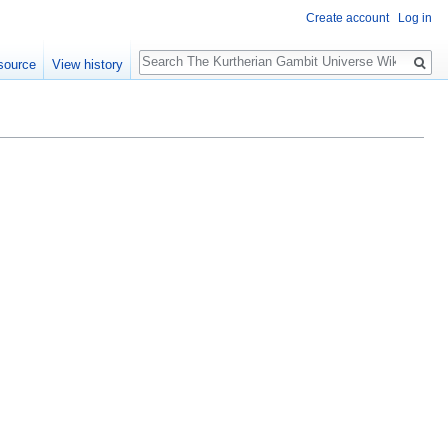
Create account
Log in
Search
source
View history