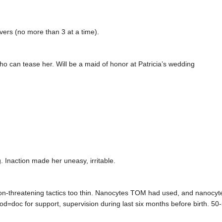
vers (no more than 3 at a time).
ho can tease her. Will be a maid of honor at Patricia’s wedding
 Inaction made her uneasy, irritable.
on-threatening tactics too thin. Nanocytes TOM had used, and nanocyte
pod=doc for support, supervision during last six months before birth. 