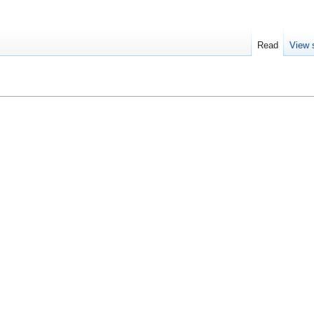
Read
View 