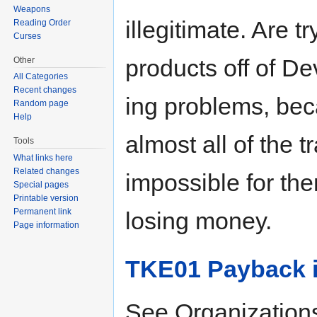
Weapons
illegitimate. Are t
Reading Order
Curses
products off of De
Other
All Categories
Recent changes
ing problems, be
Random page
Help
almost all of the 
Tools
What links here
Related changes
impossible for th
Special pages
Printable version
Permanent link
losing money.
Page information
TKE01 Payback i
See Organization