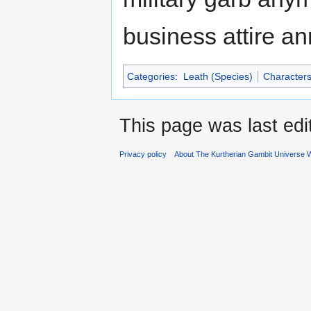
business attire a
Categories
:
Leath (Species)
Character
This page was last edi
Privacy policy
About The Kurtherian Gambit Universe W