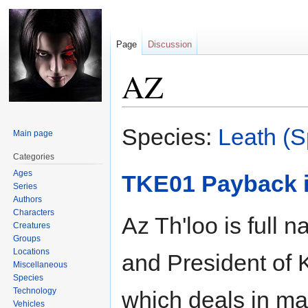
Page
Discussion
AZ
Jump
Jump
Species:
Leath (S
Main page
to
to
navigation
search
Categories
Ages
TKE01 Payback i
Series
Authors
Characters
Az Th'loo is full 
Creatures
Groups
Locations
and President of 
Miscellaneous
Species
Technology
which deals in ma
Vehicles