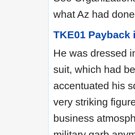
what Az had done
TKE01 Payback i
He was dressed in
suit, which had be
accentuated his s
very striking figu
business atmosphe
military garb anym