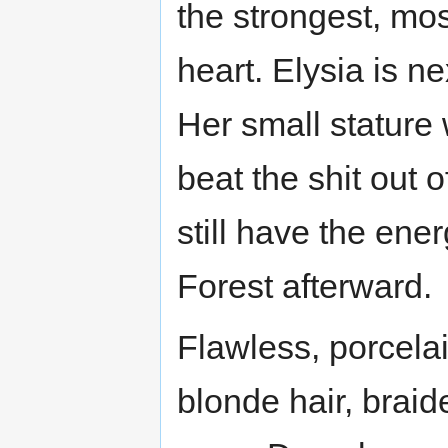
the strongest, mo
heart. Elysia is ne
Her small stature 
beat the shit out 
still have the ene
Forest afterward.
Flawless, porcelai
blonde hair, braid