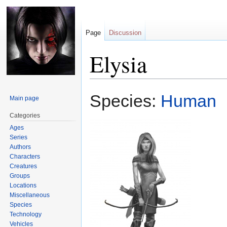
Page
Discussion
Elysia
Jump
Jump
Species:
Human
Main page
to
to
navigation
search
Categories
Ages
Series
Authors
Characters
Creatures
Groups
Locations
Miscellaneous
Species
Technology
Vehicles