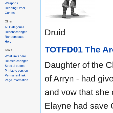
Weapons
Reading Order
Curses
Other
All Categories
Druid
Recent changes
Random page
Help
TOTFD01 The Arc
Tools
What links here
Related changes
Daughter of the C
Special pages
Printable version
Permanent link
of Arryn - had giv
Page information
and vow that she 
Elayne had save Ca