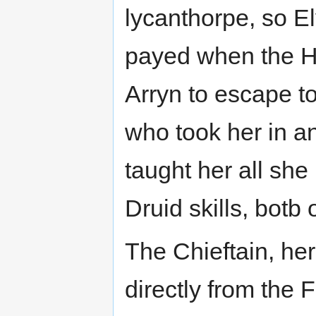
lycanthorpe, so E
payed when the Hu
Arryn to escape to
who took her in a
taught her all she
Druid skills, botb
The Chieftain, her
directly from the