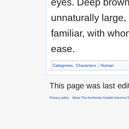
eyes. Deep brown 
unnaturally large,
familiar, with wh
ease.
Categories
:
Characters
Human
This page was last ed
Privacy policy
About The Kurtherian Gambit Universe W