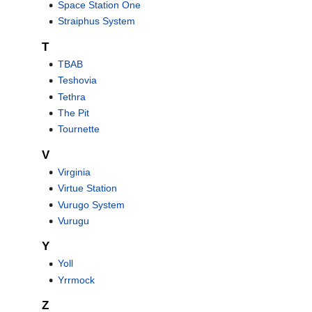
Space Station One
Straiphus System
T
TBAB
Teshovia
Tethra
The Pit
Tournette
V
Virginia
Virtue Station
Vurugo System
Vurugu
Y
Yoll
Yrrmock
Z