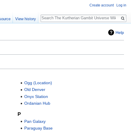
Create account
Log in
Search
source
View history
Help
Ogg (Location)
Old Denver
Onyx Station
Ordanian Hub
P
Pan Galaxy
Paraguay Base