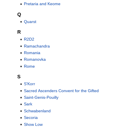
Pretaria and Keome
Q
Quarst
R
R2D2
Ramachandra
Romania
Romanovka
Rome
S
S'Korr
Sacred Ascenders Convent for the Gifted
Saint-Genis-Pouilly
Sark
Schwabenland
Secoria
Show Low