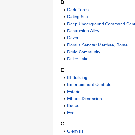
D
Dark Forest
Dating Site
Deep Underground Command Cent
Destruction Alley
Devon
Domus Sanctar Marthae, Rome
Druid Community
Dulce Lake
E
EI Building
Entertainment Centrale
Estaria
Etheric Dimension
Eudos
Exa
G
G'enysis