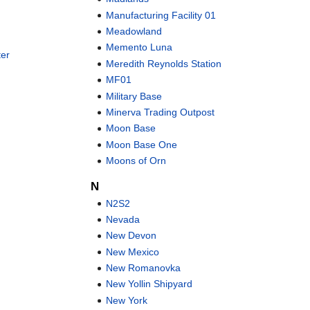
Manufacturing Facility 01
Meadowland
Memento Luna
er
Meredith Reynolds Station
MF01
Military Base
Minerva Trading Outpost
Moon Base
Moon Base One
Moons of Orn
N
N2S2
Nevada
New Devon
New Mexico
New Romanovka
New Yollin Shipyard
New York