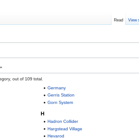
Read
View 
"
gory, out of 109 total.
Germany
Gerris Station
Gorn System
H
Hadron Collider
Hargstead Village
Hevarod