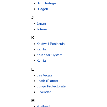
High Tortuga
H’lageh
J
Japan
Jotuna
K
Kaldwell Peninsula
Karillia
Koin Star System
Kurilia
L
Las Vegas
Leath (Planet)
Lungu Protectorate
Luvendan
M
Madlands