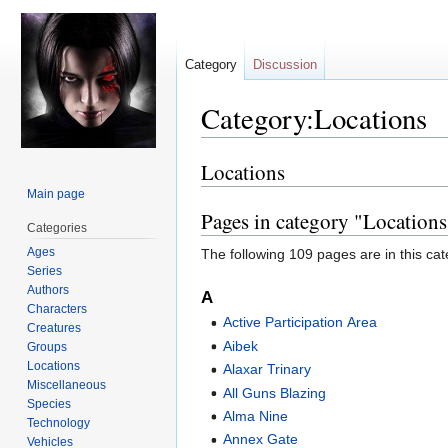
Category
Discussion
Category:Locations
Locations
Jump
Jump
to
to
Main page
navigation
search
Pages in category "Locations
Categories
Ages
The following 109 pages are in this cate
Series
Authors
A
Characters
Active Participation Area
Creatures
Aibek
Groups
Locations
Alaxar Trinary
Miscellaneous
All Guns Blazing
Species
Alma Nine
Technology
Annex Gate
Vehicles