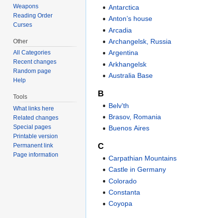
Weapons
Antarctica
Reading Order
Anton’s house
Curses
Arcadia
Archangelsk, Russia
Other
Argentina
All Categories
Recent changes
Arkhangelsk
Random page
Australia Base
Help
B
Tools
Belv'th
What links here
Brasov, Romania
Related changes
Special pages
Buenos Aires
Printable version
C
Permanent link
Page information
Carpathian Mountains
Castle in Germany
Colorado
Constanta
Coyopa