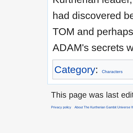
had discovered be
TOM and perhaps f
ADAM's secrets we
Category
:
Characters
This page was last ed
Privacy policy
About The Kurtherian Gambit Universe W