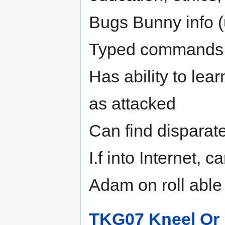
Bugs Bunny info (u
Typed commands on
Has ability to lea
as attacked
Can find disparate
I.f into Internet, ca
Adam on roll able
TKG07 Kneel Or 