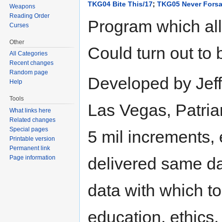
TKG04 Bite This/17
;
TKG05 Never Forsa
Weapons
Reading Order
Program which all
Curses
Other
Could turn out to 
All Categories
Recent changes
Random page
Developed by Jeff
Help
Tools
Las Vegas, Patriar
What links here
Related changes
Special pages
5 mil increments, 
Printable version
Permanent link
delivered same da
Page information
data with which to
education, ethics