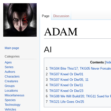
Page
Discussion
ADAM
Jump
Jump
AI
Main page
to
to
navigation
search
Categories
Contents
Ages
Series
1
TKG04 Bite This/17; TKG05 Never Forsak
Authors
2
TKG07 Kneel Or Die/01
Characters
3
TKG07 Kneel Or Die/05, 11
Creatures
4
TKG07 Kneel Or Die/11
Groups
Locations
5
TKG07 Kneel Or Die/23
Miscellaneous
6
TKG08 We Will Build/20; TKG11 Sued for 
Species
7
TKG21 Life Goes On/25
Technology
Vehicles