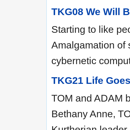
TKG08 We Will B
Starting to like p
Amalgamation of 
cybernetic compute
TKG21 Life Goes
TOM and ADAM bot
Bethany Anne, TOM
Kurtherian leader