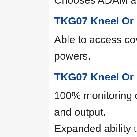
TKG07 Kneel Or 
Able to access co
powers.
TKG07 Kneel Or 
100% monitoring o
and output.
Expanded ability t