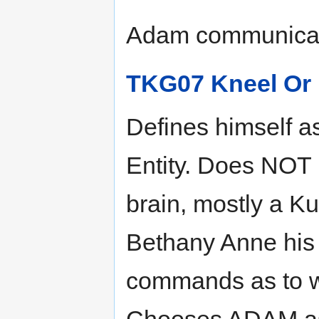
Adam communicati
TKG07 Kneel Or 
Defines himself as
Entity. Does NOT 
brain, mostly a Ku
Bethany Anne his 
commands as to wh
Chooses ADAM as 