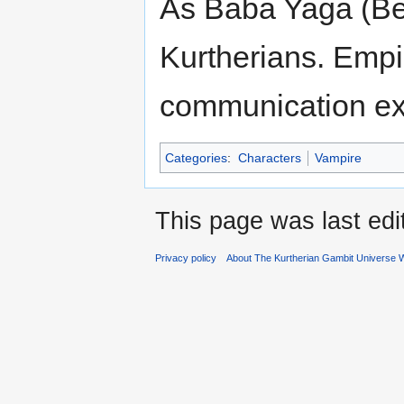
As Baba Yaga (Bet
Kurtherians. Empir
communication e
Categories
:
Characters
Vampire
This page was last edi
Privacy policy
About The Kurtherian Gambit Universe W