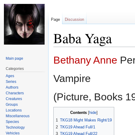
Page
Discussion
Baba Yaga
Jump
Jump
Bethany Anne
Per
Main page
to
to
navigation
search
Categories
Vampire
Ages
Series
Authors
Characters
(Picture, Books 19
Creatures
Groups
Locations
Contents
Miscellaneous
1
TKG18 Might Makes Right/19
Species
2
TKG19 Ahead Full/1
Technology
Vehicles
3
TKG19 Ahead Full/22