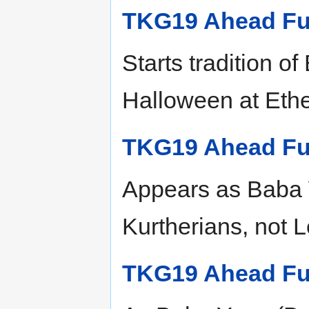
TKG19 Ahead Fu
Starts tradition o
Halloween at Eth
TKG19 Ahead Fu
Appears as Baba Y
Kurtherians, not L
TKG19 Ahead Fu