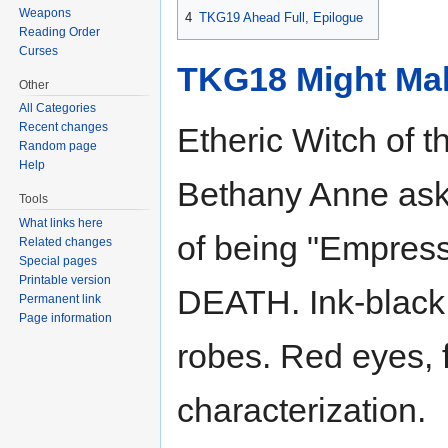
Weapons
4
TKG19 Ahead Full, Epilogue
Reading Order
Curses
TKG18 Might Ma
Other
All Categories
Recent changes
Etheric Witch of t
Random page
Help
Bethany Anne asks 
Tools
What links here
of being "Empress
Related changes
Special pages
Printable version
DEATH. Ink-black s
Permanent link
Page information
robes. Red eyes, 
characterization.