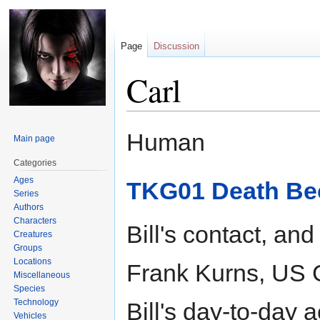
Page
Discussion
Carl
Jump
Jump
Human
Main page
to
to
navigation
search
Categories
Ages
TKG01 Death Be
Series
Authors
Characters
Bill's contact, and
Creatures
Groups
Locations
Frank Kurns, US 
Miscellaneous
Species
Technology
Bill's day-to-day 
Vehicles