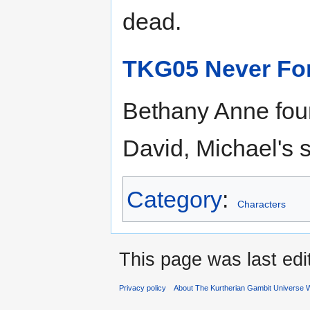
dead.
TKG05 Never Fo
Bethany Anne foun
David, Michael's 
Category
:
Characters
This page was last edi
Privacy policy
About The Kurtherian Gambit Universe W