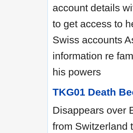
account details w
to get access to h
Swiss accounts As
information re fam
his powers
TKG01 Death Be
Disappears over E
from Switzerland 