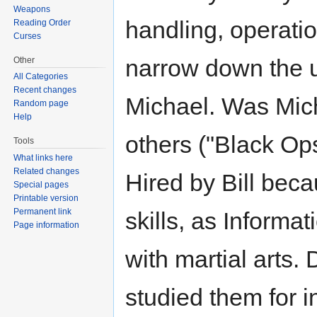
Weapons
handling, operatio
Reading Order
Curses
narrow down the u
Other
All Categories
Recent changes
Michael. Was Mich
Random page
Help
others ("Black Ops
Tools
What links here
Related changes
Hired by Bill beca
Special pages
Printable version
Permanent link
skills, as Informa
Page information
with martial arts.
studied them for i