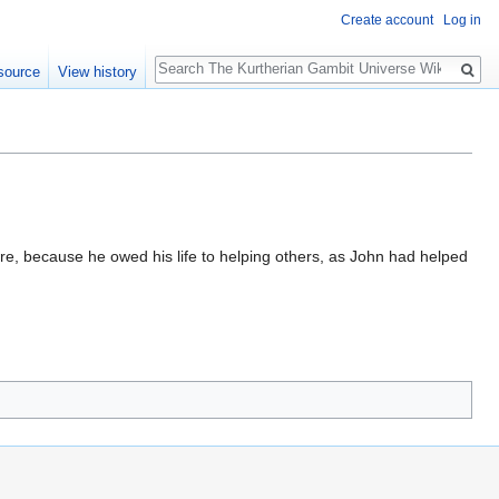
Create account
Log in
Search
source
View history
e, because he owed his life to helping others, as John had helped