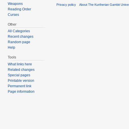
Weapons
Privacy policy
About The Kurtherian Gambit Unive
Reading Order
Curses
Other
All Categories
Recent changes
Random page
Help
Tools
What links here
Related changes
Special pages
Printable version
Permanent link
Page information