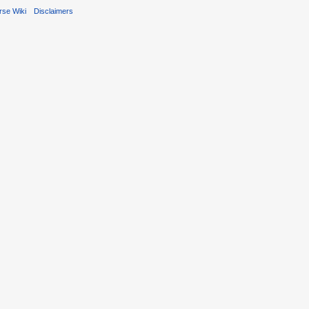
rse Wiki
Disclaimers