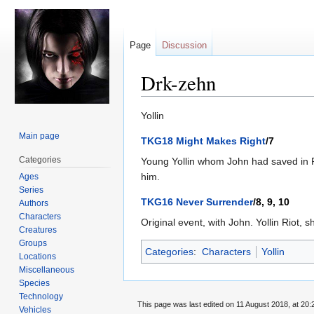
Page
Discussion
Drk-zehn
Jump
Jump
Yollin
to
to
Main page
TKG18 Might Makes Right
/7
navigation
search
Categories
Young Yollin whom John had saved in R
him.
Ages
Series
TKG16 Never Surrender
/8, 9, 10
Authors
Characters
Original event, with John. Yollin Riot,
Creatures
Groups
Categories
:
Characters
Yollin
Locations
Miscellaneous
Species
Technology
This page was last edited on 11 August 2018, at 20:
Vehicles