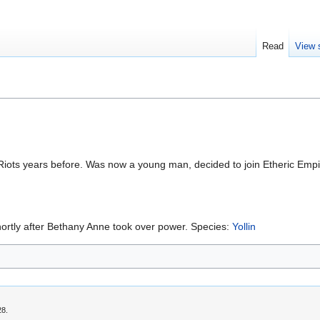
Read
View 
iots years before. Was now a young man, decided to join Etheric Empir
 shortly after Bethany Anne took over power. Species:
Yollin
28.