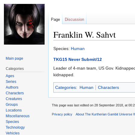
Page
Discussion
Franklin W. Sahvt
Jump
Jump
Species:
Human
to
to
Main page
TKG15 Never Submit/12
navigation
search
Leader of 4-man team, US Gov. Kidnapped M
Categories
kidnapped.
Ages
Series
Categories
:
Human
Characters
Authors
Characters
Creatures
Groups
This page was last edited on 28 September 2018, at 00:2
Locations
Privacy policy
About The Kurtherian Gambit Universe W
Miscellaneous
Species
Technology
Vehicles