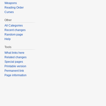
Weapons
Reading Order
Curses
Other
All Categories
Recent changes
Random page
Help
Tools
What links here
Related changes
Special pages
Printable version
Permanent link
Page information