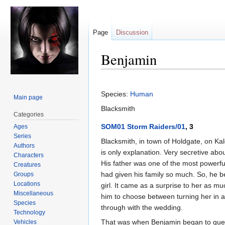
Page
Discussion
Benjamin
Jump
Jump
to
to
Species:
Human
Main page
navigation
search
Blacksmith
Categories
SOM01 Storm Raiders/01
, 3
Ages
Series
Blacksmith, in town of Holdgate, on Kal
Authors
is only explanation. Very secretive ab
Characters
His father was one of the most powerful
Creatures
had given his family so much. So, he 
Groups
Locations
girl. It came as a surprise to her as m
Miscellaneous
him to choose between turning her in an
Species
through with the wedding.
Technology
That was when Benjamin began to quest
Vehicles