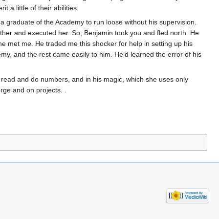
 little of their abilities.
 a graduate of the Academy to run loose without his supervision.
other and executed her. So, Benjamin took you and fled north. He
e met me. He traded me this shocker for help in setting up his
my, and the rest came easily to him. He’d learned the error of his
o read and do numbers, and in his magic, which she uses only
orge and on projects. .