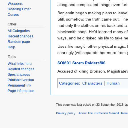
Weapons
along and complicated things even furthe
Reading Order
Benjamin began making plans to leave t
Curses
Still, somehow, the truth came out. Th
Other
had only the clothes on his back and a
All Categories
blacksmith shop. He’d learned many of t
Recent changes
ways, and he’d risked his life to take h
Random page
Uses fire magic, other physical magic
Help
sparingly.(will separate her more from g
Tools
SOM01 Storm Raiders/06
What links here
Related changes
Accused of killing Bronson, Magistrate
Special pages
Printable version
Categories
:
Characters
Human
Permanent link
Page information
This page was last edited on 23 September 2018, at
Privacy policy
About The Kurtherian Gambit Unive