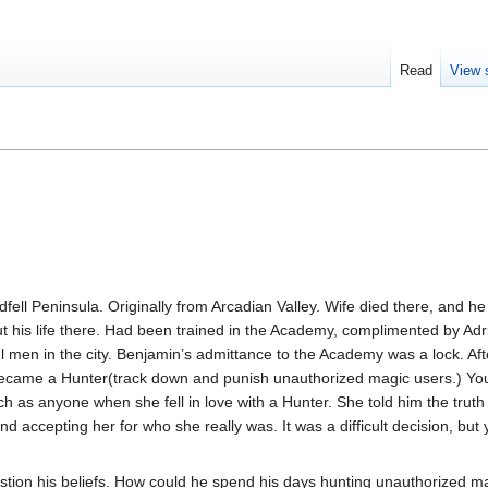
Read
View 
dfell Peninsula. Originally from Arcadian Valley. Wife died there, and he
out his life there. Had been trained in the Academy, complimented by A
 men in the city. Benjamin’s admittance to the Academy was a lock. Afte
became a Hunter(track down and punish unauthorized magic users.) Yo
uch as anyone when she fell in love with a Hunter. She told him the trut
d accepting her for who she really was. It was a difficult decision, bu
ion his beliefs. How could he spend his days hunting unauthorized m