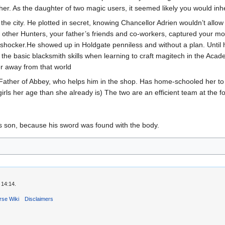
r. As the daughter of two magic users, it seemed likely you would inherit a
he city. He plotted in secret, knowing Chancellor Adrien wouldn’t allow
e other Hunters, your father’s friends and co-workers, captured your m
 shocker.He showed up in Holdgate penniless and without a plan. Until h
he basic blacksmith skills when learning to craft magitech in the Acade
er away from that world
. Father of Abbey, who helps him in the shop. Has home-schooled her t
irls her age than she already is) The two are an efficient team at the f
's son, because his sword was found with the body.
 14:14.
rse Wiki
Disclaimers