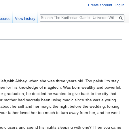
Create account
Log in
Search
source
View history
 left,with Abbey, when she was three years old. Too painful to stay
drien for his knowledge of magitech. Was born wealthy and powerful.
r graduation, he decided he wanted to give back to the city that
ur mother had secretly been using magic since she was a young
h about herself and her magic the night before the wedding, forcing
t your father loved her too much to turn away from her, and he went
agic users and spend his nights sleeping with one? Then you came