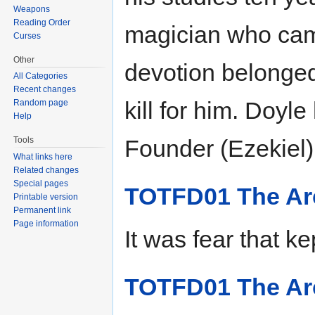
Weapons
Reading Order
magician who came
Curses
Other
devotion belonged
All Categories
Recent changes
kill for him. Doy
Random page
Help
Tools
Founder (Ezekiel),
What links here
Related changes
Special pages
TOTFD01 The Arc
Printable version
Permanent link
Page information
It was fear that ke
TOTFD01 The Arc