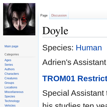
Page
Discussion
Doyle
Jump
Jump
Species:
Human
Main page
to
to
navigation
search
Categories
Adrien's Assistant
Ages
Series
Authors
Characters
TROM01 Restrict
Creatures
Groups
Locations
Special Assistant
Miscellaneous
Species
Technology
his studies ten ye
Vehicles