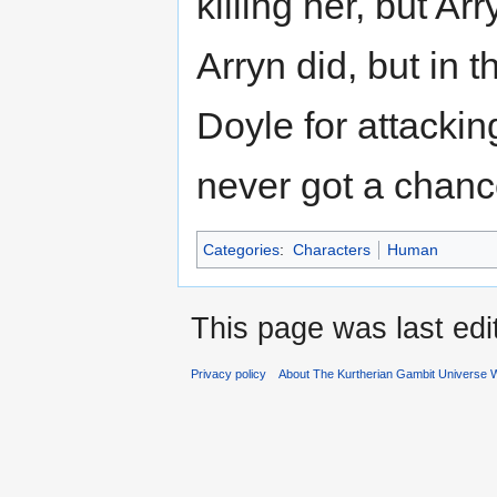
killing her, but Ar
Arryn did, but in t
Doyle for attackin
never got a chance
Categories
:
Characters
Human
This page was last ed
Privacy policy
About The Kurtherian Gambit Universe W