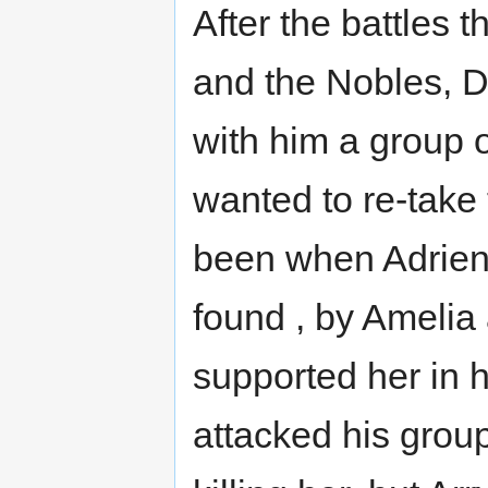
After the battles 
and the Nobles, Do
with him a group 
wanted to re-take t
been when Adrien
found , by Amelia
supported her in h
attacked his grou