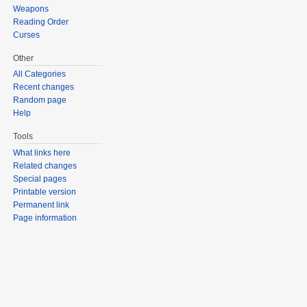
Weapons
Reading Order
Curses
Other
All Categories
Recent changes
Random page
Help
Tools
What links here
Related changes
Special pages
Printable version
Permanent link
Page information