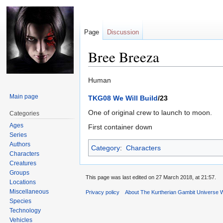
Page
Discussion
Bree Breeza
Jump
Jump
Human
to
to
Main page
TKG08 We Will Build
/23
navigation
search
One of original crew to launch to moon.
Categories
Ages
First container down
Series
Authors
Category
:
Characters
Characters
Creatures
Groups
This page was last edited on 27 March 2018, at 21:57.
Locations
Miscellaneous
Privacy policy
About The Kurtherian Gambit Universe W
Species
Technology
Vehicles