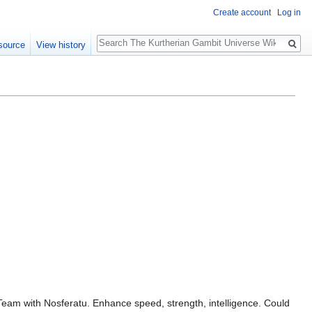
Create account
Log in
Search
source
View history
am with Nosferatu. Enhance speed, strength, intelligence. Could