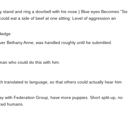
y stand and ring a doorbell with his nose.) Blue eyes Becomes “Six
 could eat a side of beef at one sitting. Level of aggression an
wledge
 over Bethany Anne, was handled roughly until he submitted.
man who could do this with him.
h translated to language, so that others could actually hear him
tay with Federation Group, have more puppies. Short split-up, no
nced humans.