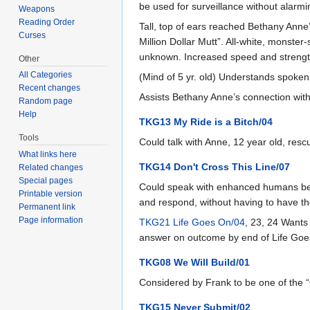
be used for surveillance without alarmin
Weapons
Reading Order
Tall, top of ears reached Bethany Anne’s
Curses
Million Dollar Mutt”. All-white, monster
unknown. Increased speed and strength
Other
All Categories
(Mind of 5 yr. old) Understands spoken
Recent changes
Assists Bethany Anne’s connection with 
Random page
Help
TKG13 My Ride is a Bitch/04
Tools
Could talk with Anne, 12 year old, res
What links here
TKG14 Don't Cross This Line/07
Related changes
Special pages
Could speak with enhanced humans bette
Printable version
and respond, without having to have th
Permanent link
Page information
TKG21 Life Goes On/04
, 23, 24 Wants
answer on outcome by end of Life Goes
TKG08 We Will Build/01
Considered by Frank to be one of the
TKG15 Never Submit/02