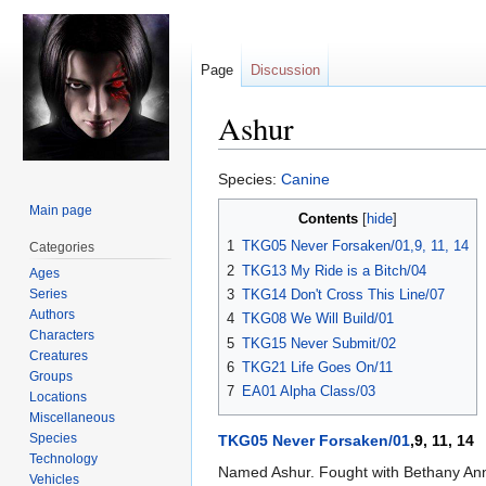
Page
Discussion
Ashur
Jump
Jump
Species:
Canine
to
to
Main page
Contents
navigation
search
1
TKG05 Never Forsaken/01,9, 11, 14
Categories
2
TKG13 My Ride is a Bitch/04
Ages
Series
3
TKG14 Don't Cross This Line/07
Authors
4
TKG08 We Will Build/01
Characters
5
TKG15 Never Submit/02
Creatures
6
TKG21 Life Goes On/11
Groups
7
EA01 Alpha Class/03
Locations
Miscellaneous
Species
TKG05 Never Forsaken/01
,9, 11, 14
Technology
Named Ashur. Fought with Bethany Anne
Vehicles