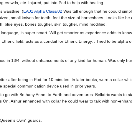
g crowds, etc. Injured, put into Pod to help with healing.
 waistline. (
EA01 Alpha Class/02
Was tall enough that he coould simpl
-sized, small knives for teeth, feet the size of horseshoes. Looks like he
, blue eyes, bones tougher, skin tougher, mind modified.
 language, is super smart. Will get smarter as experience adds to kno
Etheric field, acts as a conduit for Etheric Energy. . Tried to be alpha
cued in 13/4, without enhancements of any kind for human. Was only hu
r after being in Pod for 10 minutes. In later books, wore a collar whic
e special communication device used in prior years.
 to go with Bethany Anne, to Earth and adventures. Bellatrix wants to s
 On. Ashur enhanced with collar he could wear to talk with non-enha
 “Queen’s Own” guards.