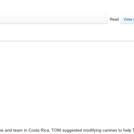
Read
View 
 and team in Costa Rica. TOM suggested modifying canines to help Te