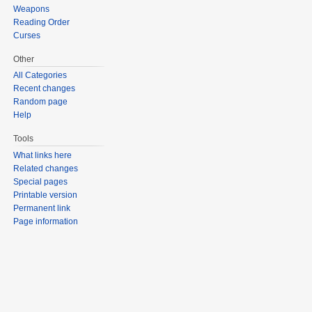
Weapons
Reading Order
Curses
Other
All Categories
Recent changes
Random page
Help
Tools
What links here
Related changes
Special pages
Printable version
Permanent link
Page information