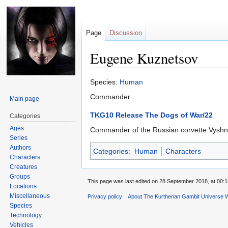
Page
Discussion
Eugene Kuznetsov
Jump
Jump
Species:
Human
to
to
Commander
Main page
navigation
search
TKG10 Release The Dogs of War/22
Categories
Ages
Commander of the Russian corvette Vyshniy 
Series
Authors
Categories
:
Human
Characters
Characters
Creatures
Groups
This page was last edited on 28 September 2018, at 00:1
Locations
Miscellaneous
Privacy policy
About The Kurtherian Gambit Universe W
Species
Technology
Vehicles