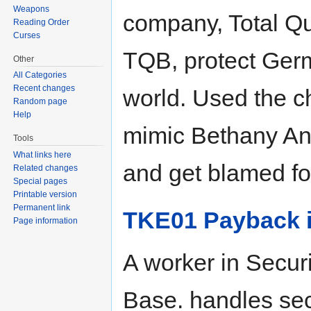
Weapons
company, Total Qu
Reading Order
Curses
TQB, protect Germ
Other
All Categories
Recent changes
world. Used the c
Random page
Help
mimic Bethany An
Tools
What links here
and get blamed fo
Related changes
Special pages
Printable version
Permanent link
TKE01 Payback i
Page information
A worker in Securi
Base. handles se