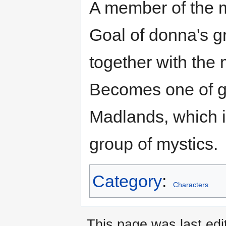
A member of the m
Goal of donna's 
together with the m
Becomes one of gr
Madlands, which i
group of mystics.
Category
:
Characters
This page was last ed