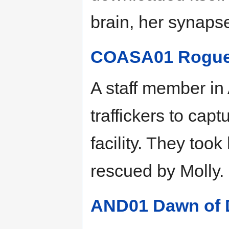
brain, her synaps
COASA01 Rogue 
A staff member in
traffickers to ca
facility. They too
rescued by Molly.
AND01 Dawn of D