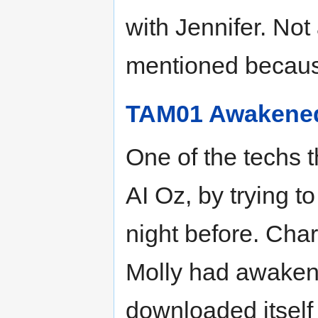
with Jennifer. Not
mentioned becaus
TAM01 Awakene
One of the techs 
AI Oz, by trying 
night before. Char
Molly had awakene
downloaded itself 