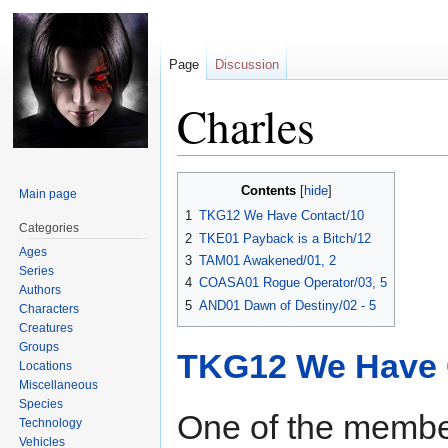
Page
Discussion
Charles
Jump
Jump
Contents
Main page
to
to
1
TKG12 We Have Contact/10
navigation
search
Categories
2
TKE01 Payback is a Bitch/12
Ages
3
TAM01 Awakened/01, 2
Series
4
COASA01 Rogue Operator/03, 5
Authors
5
AND01 Dawn of Destiny/02 - 5
Characters
Creatures
Groups
TKG12 We Have 
Locations
Miscellaneous
Species
One of the member
Technology
Vehicles