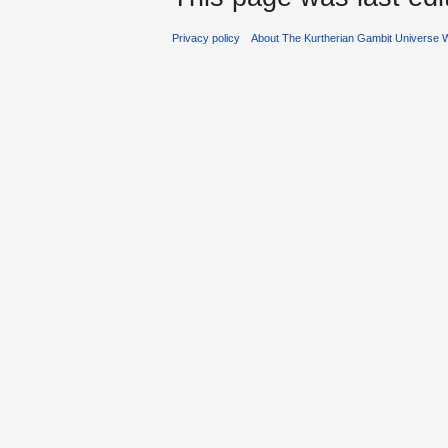
Privacy policy
About The Kurtherian Gambit Universe W