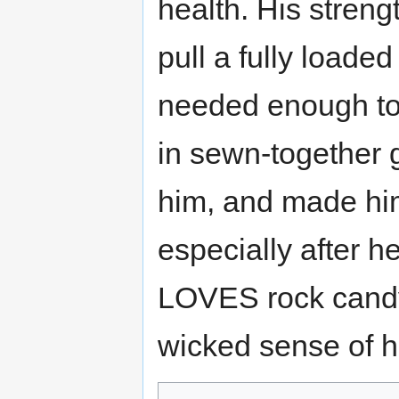
health. His stren
pull a fully loade
needed enough to
in sewn-together g
him, and made hi
especially after h
LOVES rock candy
wicked sense of 