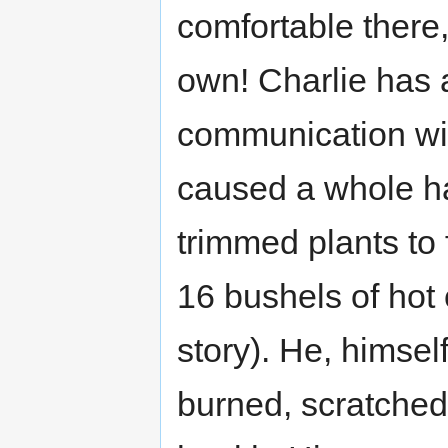
comfortable there,
own! Charlie has 
communication wit
caused a whole ha
trimmed plants to 
16 bushels of hot 
story). He, himsel
burned, scratched