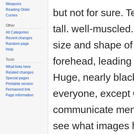
Weapons
but not for sure. 
Reading Order
Curses
tall. well-muscled.
Other
All Categories
Recent changes
size and shape of
Random page
Help
forehead, leading i
Tools
What links here
Related changes
Huge, nearly blac
Special pages
Printable version
Permanent link
everyone, except
Page information
communicate menta
see what images h