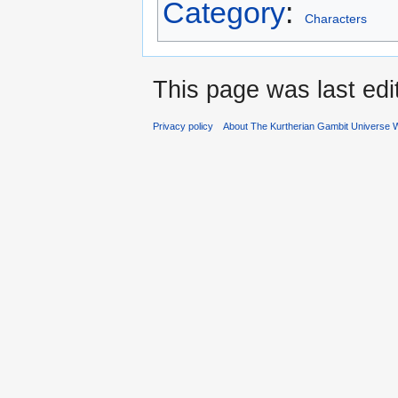
Category
:
Characters
This page was last ed
Privacy policy
About The Kurtherian Gambit Universe W