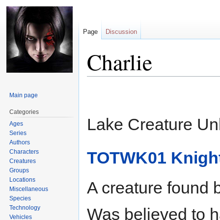
Page
Discussion
Charlie
Jump
Jump
Main page
to
to
navigation
search
Categories
Lake Creature U
Ages
Series
Authors
Characters
TOTWK01 Knight
Creatures
Groups
Locations
A creature found 
Miscellaneous
Species
Technology
Was believed to h
Vehicles