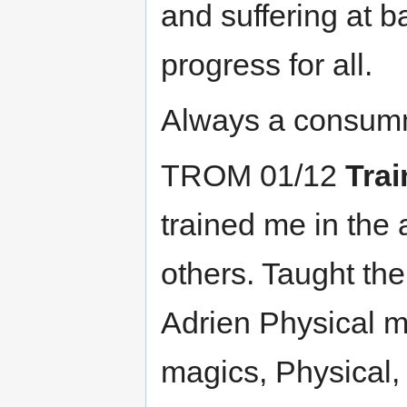
and suffering at 
progress for all.
Always a consumm
TROM 01/12
Trai
trained me in the 
others. Taught th
Adrien Physical m
magics, Physical, 