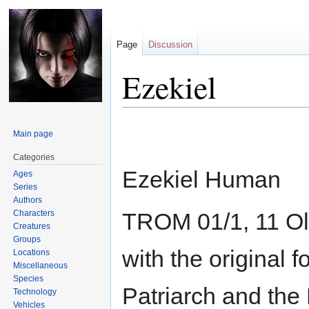
Page
Discussion
Ezekiel
Jump
Jump
Main page
to
to
navigation
search
Categories
Ezekiel Human
Ages
Series
Authors
Characters
TROM 01/1, 11 Ol
Creatures
Groups
with the original 
Locations
Miscellaneous
Species
Patriarch and the 
Technology
Vehicles