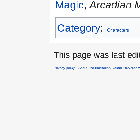
Magic
,
Arcadian 
Category
:
Characters
This page was last edi
Privacy policy
About The Kurtherian Gambit Universe W