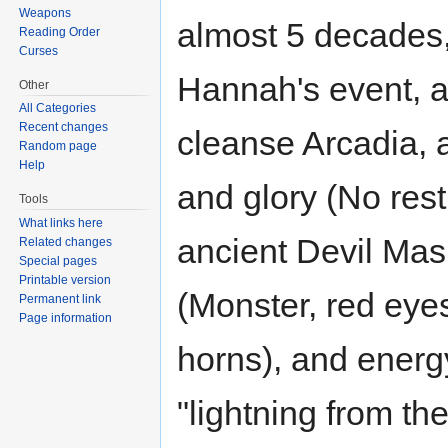
Weapons
almost 5 decades,
Reading Order
Curses
Hannah's event, a
Other
All Categories
Recent changes
cleanse Arcadia, a
Random page
Help
and glory (No rest
Tools
What links here
ancient Devil Mask
Related changes
Special pages
Printable version
(Monster, red eyes
Permanent link
Page information
horns), and energy
"lightning from t