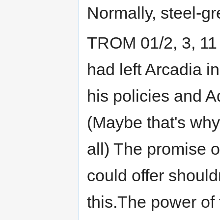
Normally, steel-gr
TROM 01/2, 3, 1
had left Arcadia i
his policies and A
(Maybe that's why
all) The promise o
could offer should
this.The power of