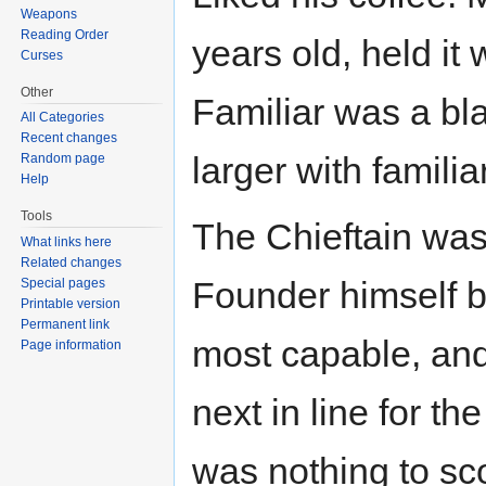
Weapons
Reading Order
years old, held it
Curses
Other
Familiar was a b
All Categories
Recent changes
larger with familiar
Random page
Help
Tools
The Chieftain was 
What links here
Related changes
Founder himself b
Special pages
Printable version
Permanent link
most capable, and 
Page information
next in line for t
was nothing to sco