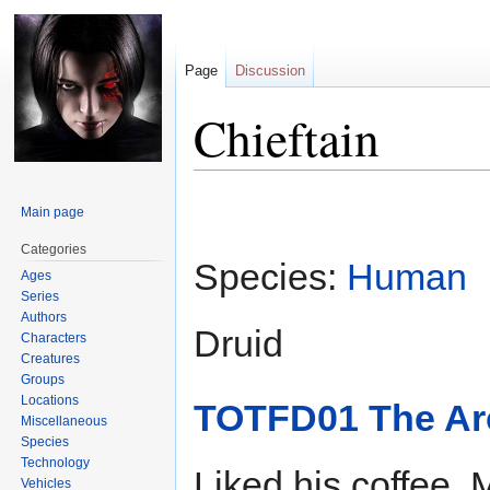
Page
Discussion
Chieftain
Jump
Jump
Main page
to
to
navigation
search
Categories
Species:
Human
Ages
Series
Authors
Druid
Characters
Creatures
Groups
Locations
TOTFD01 The Arc
Miscellaneous
Species
Technology
Liked his coffee.
Vehicles