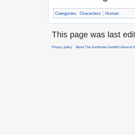
Categories
:
Characters
Human
This page was last ed
Privacy policy
About The Kurtherian Gambit Universe W