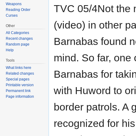
Weapons
TVC 05/4Not the m
Reading Order
Curses
(video) in other pa
Other
All Categories
Barnabas found n
Recent changes
Random page
Help
mind. So far, one
Tools
What links here
Barnabas for taki
Related changes
Special pages
Printable version
with Huword to or
Permanent link
Page information
border patrols. A 
recognized for his