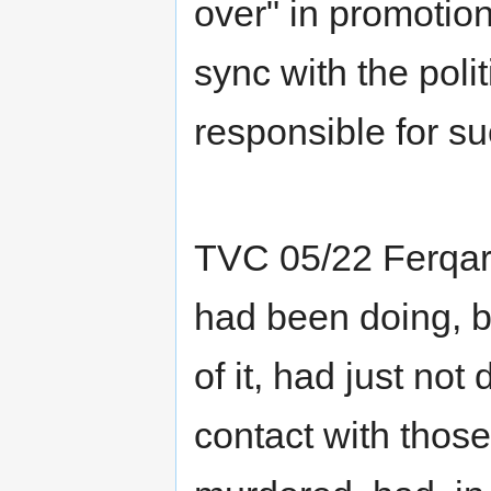
over" in promotio
sync with the poli
responsible for su
TVC 05/22 Ferqa
had been doing, b
of it, had just no
contact with tho