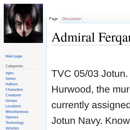
Page
Discussion
Admiral Ferqa
Jump
Jump
Main page
to
to
navigation
search
Categories
TVC 05/03 Jotun
Ages
Series
Authors
Hurwood, the mur
Characters
Creatures
Groups
currently assigned
Locations
Miscellaneous
Jotun Navy. Known 
Species
Technology
Vehicles