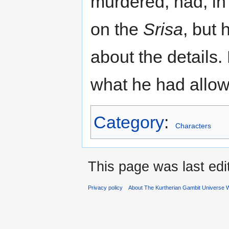
murdered, had, in e
on the
Srisa
, but 
about the details. 
what he had allow
Category
:
Characters
This page was last ed
Privacy policy
About The Kurtherian Gambit Universe W