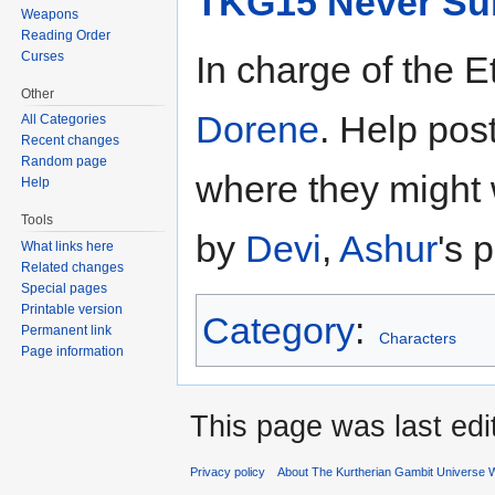
TKG15 Never Su
Weapons
Reading Order
Curses
In charge of the E
Other
Dorene
. Help post
All Categories
Recent changes
Random page
where they might 
Help
Tools
by
Devi
,
Ashur
's 
What links here
Related changes
Special pages
Printable version
Category
:
Permanent link
Characters
Page information
This page was last ed
Privacy policy
About The Kurtherian Gambit Universe W