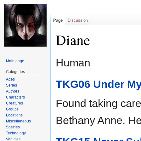
Page
Discussion
Diane
Jump
Jump
Human
Main page
to
to
navigation
search
Categories
Ages
TKG06 Under My
Series
Authors
Characters
Found taking care 
Creatures
Groups
Locations
Bethany Anne. Hel
Miscellaneous
Species
Technology
Vehicles