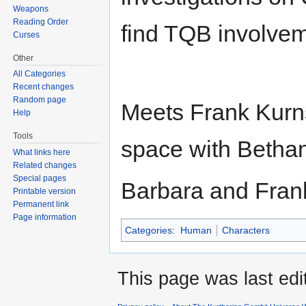
Weapons
Reading Order
find TQB involvem
Curses
Other
All Categories
Recent changes
Random page
Meets Frank Kurns
Help
Tools
space with Bethan
What links here
Related changes
Special pages
Barbara and Frank
Printable version
Permanent link
Page information
Categories
:
Human
Characters
This page was last edi