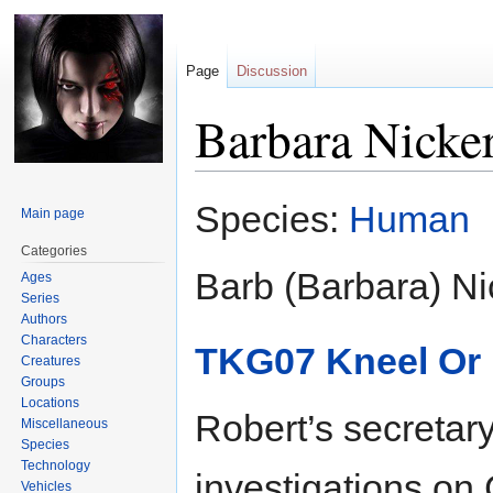
Page
Discussion
Barbara Nicke
Jump
Jump
Species:
Human
Main page
to
to
navigation
search
Categories
Barb (Barbara) Ni
Ages
Series
Authors
Characters
TKG07 Kneel Or 
Creatures
Groups
Locations
Robert’s secretar
Miscellaneous
Species
Technology
investigations on 
Vehicles