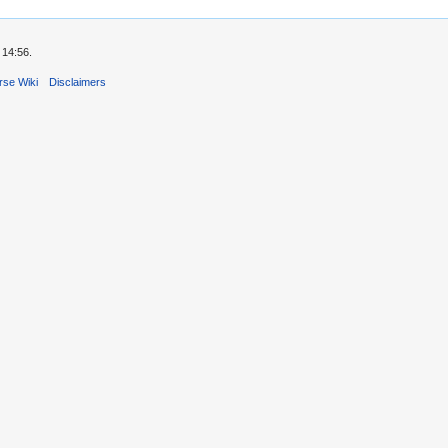
 14:56.
rse Wiki
Disclaimers