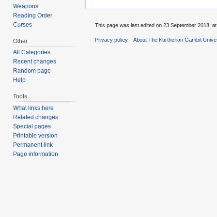
Weapons
Reading Order
Curses
This page was last edited on 23 September 2018, at
Privacy policy
About The Kurtherian Gambit Unive
Other
All Categories
Recent changes
Random page
Help
Tools
What links here
Related changes
Special pages
Printable version
Permanent link
Page information