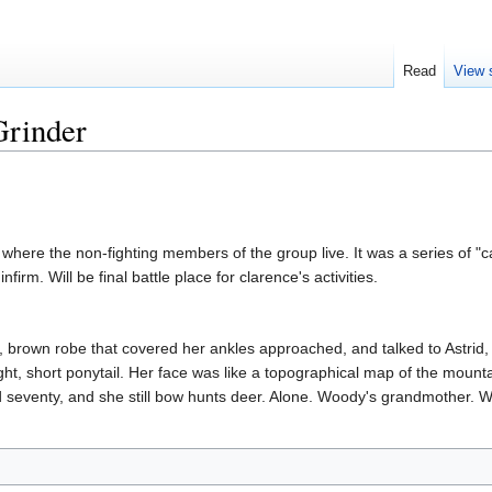
Read
View 
Grinder
 where the non-fighting members of the group live. It was a series of "c
firm. Will be final battle place for clarence's activities.
, brown robe that covered her ankles approached, and talked to Astri
tight, short ponytail. Her face was like a topographical map of the moun
d seventy, and she still bow hunts deer. Alone. Woody's grandmother. Wi