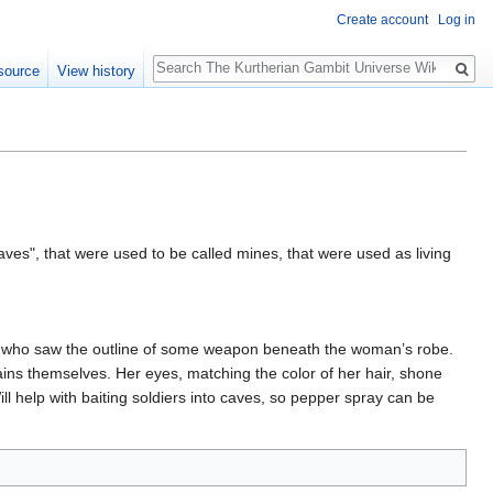
Create account
Log in
Search
source
View history
aves", that were used to be called mines, that were used as living
d, who saw the outline of some weapon beneath the woman’s robe.
tains themselves. Her eyes, matching the color of her hair, shone
ll help with baiting soldiers into caves, so pepper spray can be