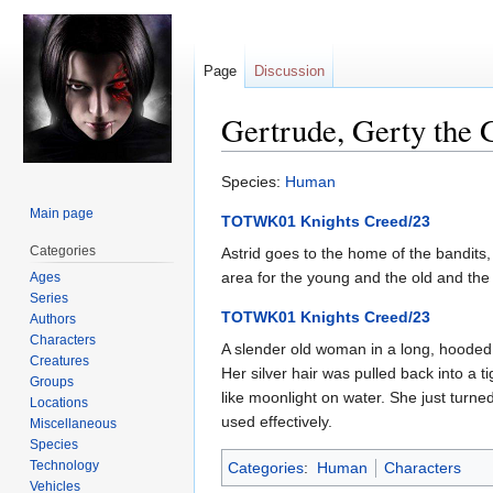
Page
Discussion
Gertrude, Gerty the 
Jump
Jump
Species:
Human
to
to
Main page
TOTWK01 Knights Creed/23
navigation
search
Categories
Astrid goes to the home of the bandits,
area for the young and the old and the in
Ages
Series
TOTWK01 Knights Creed/23
Authors
Characters
A slender old woman in a long, hooded
Creatures
Her silver hair was pulled back into a 
Groups
like moonlight on water. She just turne
Locations
used effectively.
Miscellaneous
Species
Technology
Categories
:
Human
Characters
Vehicles