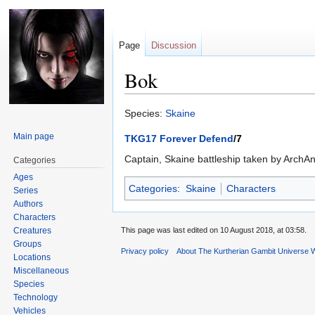
Page
Discussion
Bok
Jump
Jump
Species:
Skaine
to
to
Main page
TKG17 Forever Defend
/7
navigation
search
Captain, Skaine battleship taken by ArchAn
Categories
Ages
Categories
:
Skaine
Characters
Series
Authors
Characters
Creatures
This page was last edited on 10 August 2018, at 03:58.
Groups
Privacy policy
About The Kurtherian Gambit Universe W
Locations
Miscellaneous
Species
Technology
Vehicles