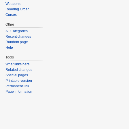
Weapons
Reading Order
Curses
Other
All Categories
Recent changes
Random page
Help
Tools
What links here
Related changes
Special pages
Printable version
Permanent link
Page information