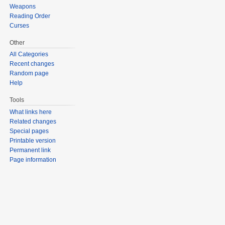
Weapons
Reading Order
Curses
Other
All Categories
Recent changes
Random page
Help
Tools
What links here
Related changes
Special pages
Printable version
Permanent link
Page information