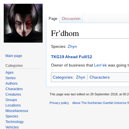
Page
Discussion
Fr’dhom
Jump
Jump
Species:
Zhyn
to
to
Main page
TKG19 Ahead Full/12
navigation
search
Owner of business that
Lerr'ek
was going t
Categories
Ages
Categories
:
Zhyn
Characters
Series
Authors
Characters
Creatures
This page was last edited on 28 September 2018, at 00:2
Groups
Privacy policy
About The Kurtherian Gambit Universe W
Locations
Miscellaneous
Species
Technology
Vehicles