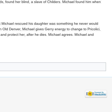
nds, found her blind, a slave of Childers. Michael found him when
at Michael rescued his daughter was something he never would
in Old Denver, Michael gives Gerry energy to change to Pricolici,
 and protect her, after he dies. Michael agrees. Michael and