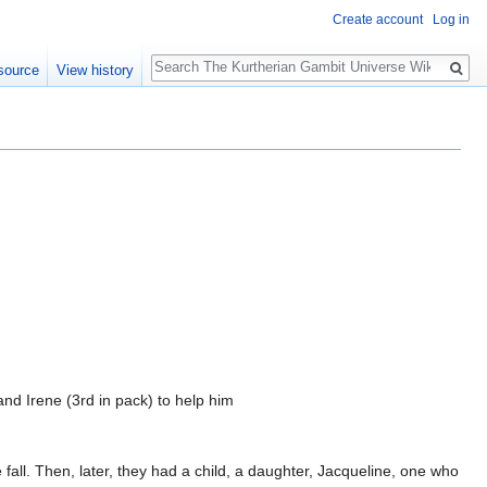
Create account
Log in
Search
source
View history
nd Irene (3rd in pack) to help him
all. Then, later, they had a child, a daughter, Jacqueline, one who