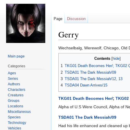
Page
Discussion
Gerry
Jump
Jump
Wechselbalg, Werewolf, Chicago, Old 
to
to
Main page
Contents
navigation
search
1
TKG01 Death Becomes Her/; TKG02 Q
Categories
2
TSDA01 The Dark Messiah/09
Ages
Series
3
TSDA01 The Dark Messiah/12, 13
Authors
4
TSDA04 Dawn Arrives/15
Characters
Creatures
TKG01 Death Becomes Her/
;
TKG02 
Groups
Locations
Alpha of U.S Were Council, Alpha of Ne
Miscellaneous
TSDA01 The Dark Messiah/09
Species
Technology
Had his life enhanced and cleaned up by
Vehicles