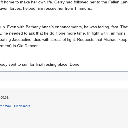
, left home to make her own life. Gerry had followed her to the Fallen La
Kraven forces, helped him rescue her from Timmons.
t up. Even with Bethany Anne’s enhancements, he was fading, fast. Th
ly, he needed to ask that he do it one more time. In fight with Timmons 
ating Jacqueline, dies with stress of fight. Requests that Michael keep
cement) in Old Denver.
ody sent to sun for final resting place. Done.
 00:32.
rse Wiki
Disclaimers