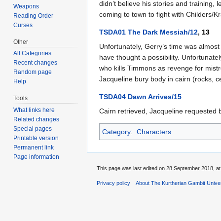
didn’t believe his stories and training
Weapons
coming to town to fight with Childers/
Reading Order
Curses
TSDA01 The Dark Messiah/12
, 13
Other
Unfortunately, Gerry’s time was almos
All Categories
have thought a possibility. Unfortunate
Recent changes
who kills Timmons as revenge for mistre
Random page
Jacqueline bury body in cairn (rocks, 
Help
TSDA04 Dawn Arrives/15
Tools
What links here
Cairn retrieved, Jacqueline requested b
Related changes
Special pages
Category
:
Characters
Printable version
Permanent link
Page information
This page was last edited on 28 September 2018, at
Privacy policy
About The Kurtherian Gambit Unive