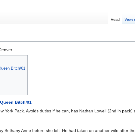
Read
View 
Denver
ueen Bitch/01
Queen Bitch/01
w York Pack. Avoids duties if he can, has Nathan Lowell (2nd in pack) a
 Bethany Anne before she left. He had taken on another wife after the f