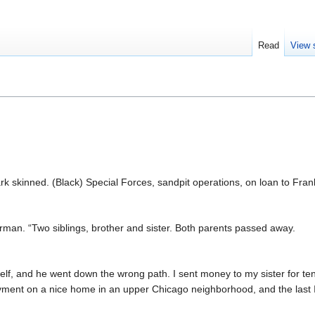
Read
View 
k skinned. (Black) Special Forces, sandpit operations, on loan to Frank
n. “Two siblings, brother and sister. Both parents passed away.
elf, and he went down the wrong path. I sent money to my sister for ten
ent on a nice home in an upper Chicago neighborhood, and the last I 