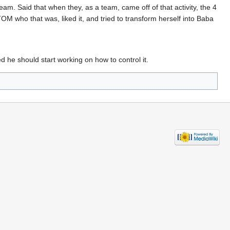
team. Said that when they, as a team, came off of that activity, the 4
who that was, liked it, and tried to transform herself into Baba
 he should start working on how to control it.