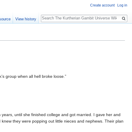
Create account
Log in
Search
source
View history
’s group when all hell broke loose.”
 years, until she finished college and got married. I gave her and
knew they were popping out little nieces and nephews. Their plan