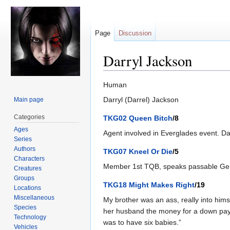
Page
Discussion
Darryl Jackson
Jump
Jump
Human
to
to
Darryl (Darrel) Jackson
Main page
navigation
search
Categories
TKG02 Queen Bitch
/8
Ages
Agent involved in Everglades event. Dar
Series
Authors
TKG07 Kneel Or Die
/5
Characters
Member 1st TQB, speaks passable Germa
Creatures
Groups
TKG18 Might Makes Right
/19
Locations
Miscellaneous
My brother was an ass, really into hims
Species
her husband the money for a down paym
Technology
was to have six babies.”
Vehicles