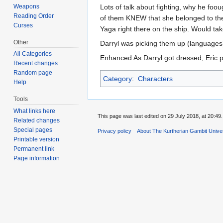
Weapons
Lots of talk about fighting, why he foou
Reading Order
of them KNEW that she belonged to the
Curses
Yaga right there on the ship. Would take
Other
Darryl was picking them up (languages)
All Categories
Enhanced As Darryl got dressed, Eric p
Recent changes
Random page
Category
:
Characters
Help
Tools
What links here
This page was last edited on 29 July 2018, at 20:49.
Related changes
Special pages
Privacy policy
About The Kurtherian Gambit Unive
Printable version
Permanent link
Page information