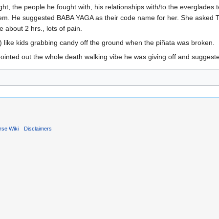
ght, the people he fought with, his relationships with/to the everglades 
m. He suggested BABA YAGA as their code name for her. She asked TOM 
 about 2 hrs., lots of pain.
 like kids grabbing candy off the ground when the piñata was broken.
ointed out the whole death walking vibe he was giving off and suggested
rse Wiki
Disclaimers