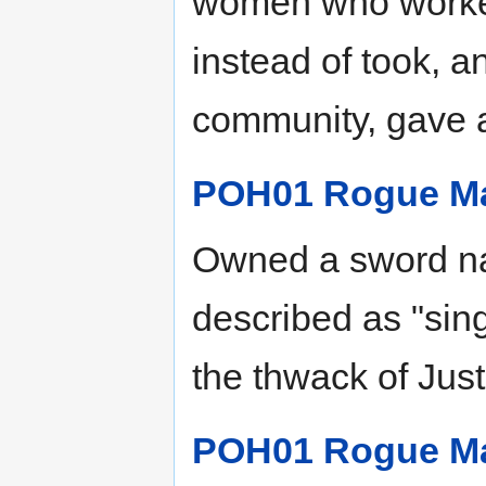
women who worked
instead of took, an
community, gave 
POH01 Rogue M
Owned a sword n
described as "sin
the thwack of Just
POH01 Rogue M