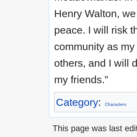
Henry Walton, we r
peace. I will risk
community as my g
others, and I will
my friends.”
Category
:
Characters
This page was last ed