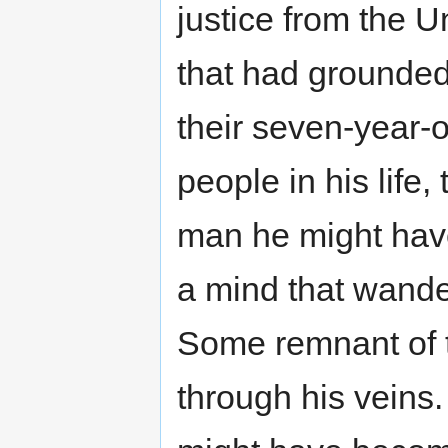
justice from the 
that had grounded
their seven-year-o
people in his life,
man he might hav
a mind that wande
Some remnant of 
through his veins. 