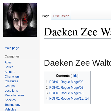
Page
Discussion
Daeken Zee W
Jump
Jump
Main page
to
to
navigation
search
Categories
Daeken Zee Wal
Ages
Series
Authors
Contents
Characters
Creatures
1
POH01 Rogue Mage/02
Groups
2
POH01 Rogue Mage/02
Locations
3
POH01 Rogue Mage/18
Miscellaneous
4
POH01 Rogue Mage/13, 14
Species
Technology
Vehicles