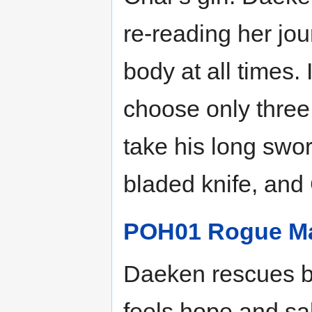
re-reading her jou
body at all times.
choose only three
take his long swor
bladed knife, and 
POH01 Rogue M
Daeken rescues bo
feels hope and sa