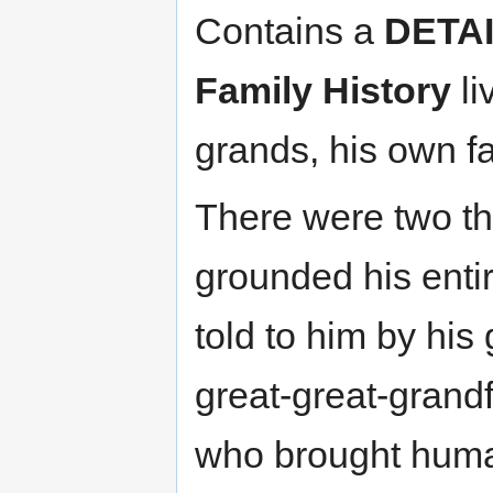
Contains a
DETA
Family History
li
grands, his own fa
There were two th
grounded his entire
told to him by his
great-great-grand
who brought humani