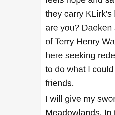
they carry KLirk's
are you? Daeken 
of Terry Henry Wa
here seeking red
to do what I could
friends.
I will give my swo
Meadowlands. In t