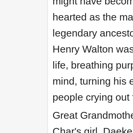
might have becom
hearted as the ma
legendary ancestor
Henry Walton was t
life, breathing p
mind, turning his
people crying out 
Great Grandmoth
Char's girl. Daek