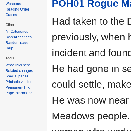
POH01 Rogue M
Weapons
Reading Order
Curses
Had taken to the
Other
All Categories
previously, when
Recent changes
Random page
Help
incident and found
Tools
He had gone in se
What links here
Related changes
Special pages
could settle, mak
Printable version
Permanent link
Page information
He was now near 
Meadows people. 