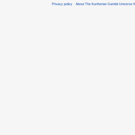
Privacy policy
About The Kurtherian Gambit Universe W