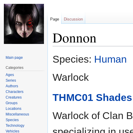
Page
Discussion
Donnon
Jump
Jump
Species:
Human
Main page
to
to
navigation
search
Categories
Warlock
Ages
Series
Authors
Characters
THMC01 Shades o
Creatures
Groups
Locations
Warlock of Clan B
Miscellaneous
Species
Technology
specializing in use
Vehicles