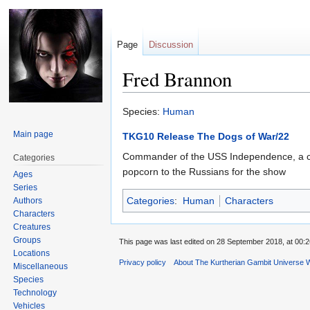
Page
Discussion
Fred Brannon
Jump
Jump
Species:
Human
to
to
Main page
TKG10 Release The Dogs of War/22
navigation
search
Commander of the USS Independence, a corve
Categories
popcorn to the Russians for the show
Ages
Series
Categories
:
Human
Characters
Authors
Characters
Creatures
Groups
This page was last edited on 28 September 2018, at 00:2
Locations
Privacy policy
About The Kurtherian Gambit Universe W
Miscellaneous
Species
Technology
Vehicles