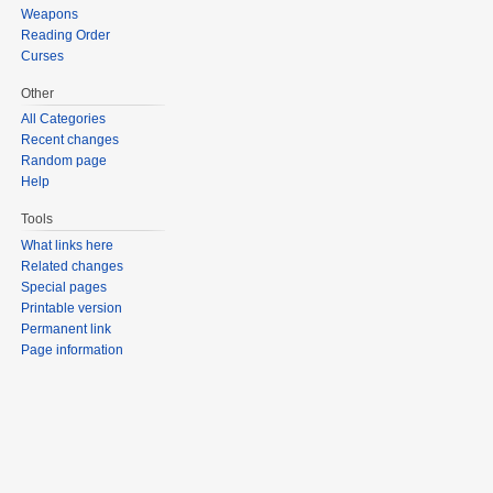
Weapons
Reading Order
Curses
Other
All Categories
Recent changes
Random page
Help
Tools
What links here
Related changes
Special pages
Printable version
Permanent link
Page information