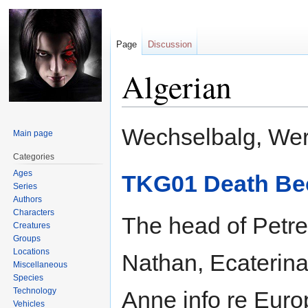
Page
Discussion
Algerian
Jump
Jump
Wechselbalg, Wer
Main page
to
to
navigation
search
Categories
Ages
TKG01 Death Be
Series
Authors
Characters
The head of Petre
Creatures
Groups
Locations
Nathan, Ecaterin
Miscellaneous
Species
Technology
Anne info re Euro
Vehicles