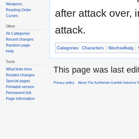
Weapons
after attack over, 
Reading Order
Curses
attack.
Other
All Categories
Recent changes
Random page
Categories
:
Characters
Wechselbalg
Help
Tools
This page was last edi
What links here
Related changes
Special pages
Privacy policy
About The Kurtherian Gambit Universe W
Printable version
Permanent link
Page information