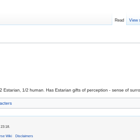
Read
View 
1/2 Estarian, 1/2 human. Has Estarian gifts of perception - sense of surr
acters
 23:18.
rse Wiki
Disclaimers