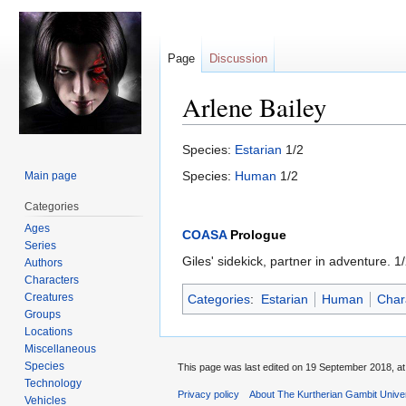
Page
Discussion
Arlene Bailey
Jump
Jump
Species:
Estarian
1/2
to
to
Species:
Human
1/2
Main page
navigation
search
Categories
Ages
COASA
Prologue
Series
Giles' sidekick, partner in adventure. 
Authors
Characters
Creatures
Categories
:
Estarian
Human
Char
Groups
Locations
Miscellaneous
Species
This page was last edited on 19 September 2018, at
Technology
Privacy policy
About The Kurtherian Gambit Unive
Vehicles