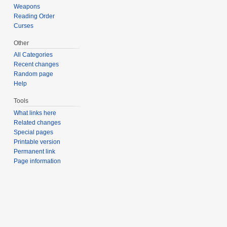
Weapons
Reading Order
Curses
Other
All Categories
Recent changes
Random page
Help
Tools
What links here
Related changes
Special pages
Printable version
Permanent link
Page information