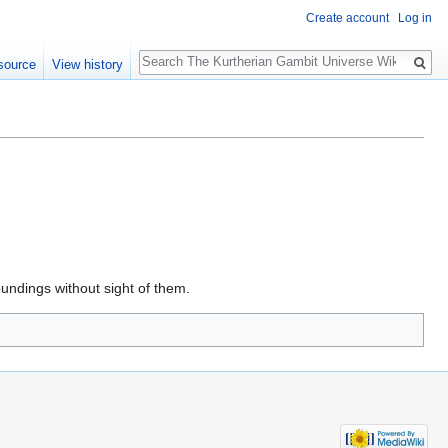
Create account
Log in
Search
source
View history
oundings without sight of them.