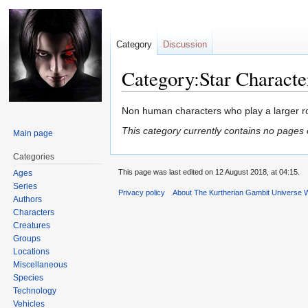
Category
Discussion
Category:Star Characte
Jump
Jump
Non human characters who play a larger ro
to
to
This category currently contains no pages 
Main page
navigation
search
Categories
This page was last edited on 12 August 2018, at 04:15.
Ages
Series
Privacy policy
About The Kurtherian Gambit Universe W
Authors
Characters
Creatures
Groups
Locations
Miscellaneous
Species
Technology
Vehicles