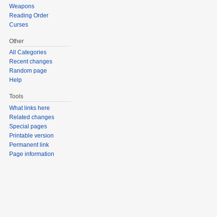
Weapons
Reading Order
Curses
Other
All Categories
Recent changes
Random page
Help
Tools
What links here
Related changes
Special pages
Printable version
Permanent link
Page information