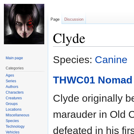
Page
Discussion
Clyde
Jump
Jump
Species:
Canine
Main page
to
to
navigation
search
Categories
Ages
THWC01 Nomad 
Series
Authors
Characters
Clyde originally 
Creatures
Groups
Locations
marauder in Old 
Miscellaneous
Species
Technology
defeated in his fi
Vehicles