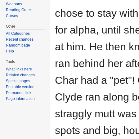
Weapons
chose to stay with
Reading Order
Curses
for alpha, until sh
Other
All Categories
Recent changes
at him. He then kn
Random page
Help
ran behind her aft
Tools
What links here
Related changes
Char had a "pet"! 
Special pages
Printable version
Permanent link
Clyde ran along b
Page information
straggly mutt was 
spots and big, ho