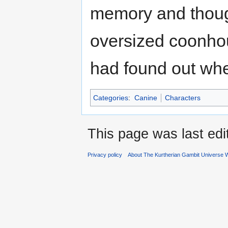
memory and though
oversized coonhou
had found out whe
Categories
:
Canine
Characters
This page was last ed
Privacy policy
About The Kurtherian Gambit Universe W