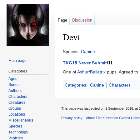
Page
Discussion
Devi
Jump
Jump
Species:
Canine
to
to
Main page
TKG15 Never Submit
/11
navigation
search
Categories
One of
Ashur
/
Bellatrix
pups. Agreed to 
Ages
Series
Categories
:
Canine
Characters
Authors
Characters
Creatures
Groups
This page was last edited on 1 September 2018, at 
Locations
Privacy policy
About The Kurtherian Gambit Unive
Miscellaneous
Species
Technology
Vehicles