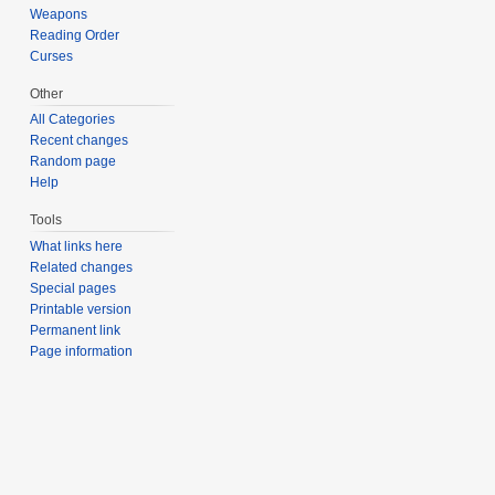
Weapons
Reading Order
Curses
Other
All Categories
Recent changes
Random page
Help
Tools
What links here
Related changes
Special pages
Printable version
Permanent link
Page information