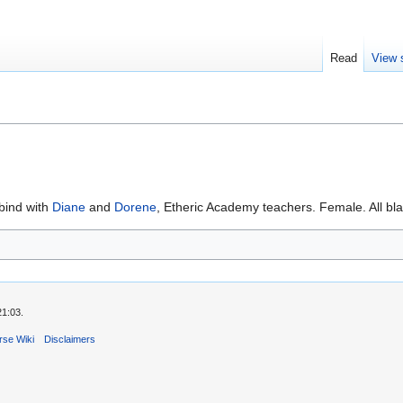
Read
View 
bind with
Diane
and
Dorene
, Etheric Academy teachers. Female. All bl
21:03.
rse Wiki
Disclaimers