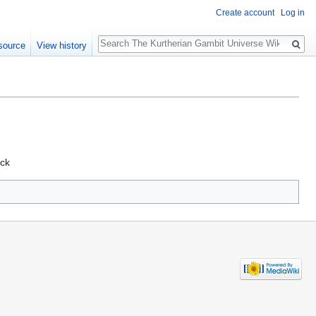
Create account
Log in
Search
source
View history
ack