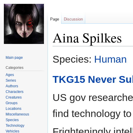
Page
Discussion
Aina Spilkes
Jump
Jump
Species:
Human
Main page
to
to
navigation
search
Categories
Ages
TKG15 Never Su
Series
Authors
Characters
US gov researcher
Creatures
Groups
Locations
find technology to
Miscellaneous
Species
Technology
Frighteningly intel
Vehicles