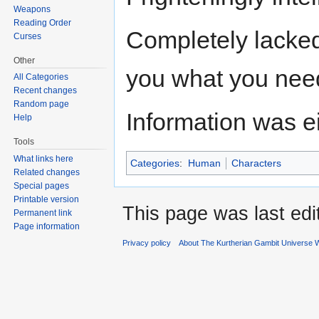
Weapons
Reading Order
Completely lacked 
Curses
Other
you what you nee
All Categories
Recent changes
Random page
Information was eit
Help
Tools
What links here
Categories
:
Human
Characters
Related changes
Special pages
Printable version
This page was last edi
Permanent link
Page information
Privacy policy
About The Kurtherian Gambit Universe W