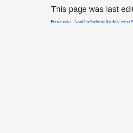
This page was last edi
Privacy policy
About The Kurtherian Gambit Universe W