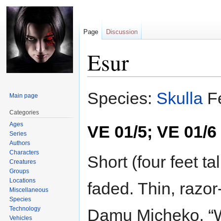
Page
Discussion
Esur
Jump
Jump
Species:
Skulla
F
Main page
to
to
navigation
search
Categories
Ages
VE 01/5; VE 01/6
Series
Authors
Characters
Short (four feet ta
Creatures
Groups
Locations
faded. Thin, razor-
Miscellaneous
Species
Technology
Damu Micheko. “W
Vehicles