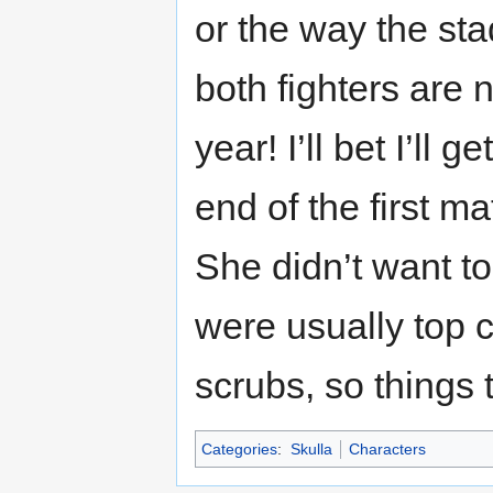
or the way the s
both fighters are 
year! I’ll bet I’ll
end of the first m
She didn’t want to
were usually top 
scrubs, so things 
Categories
:
Skulla
Characters