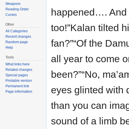
Weapons
happened…. And o
Reading Order
Curses
too!”Kalan tilted h
Other
All Categories
Recent changes
fan?”“Of the Damu
Random page
Help
all year to come o
Tools
What links here
Related changes
been?”“No, ma’am. 
Special pages
Printable version
Permanent link
eyes glinted with d
Page information
than you can imagi
sound of a limb b