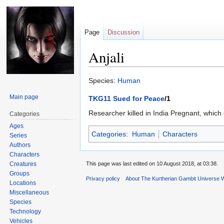
Page
Discussion
Anjali
Jump
Jump
Species:
Human
to
to
Main page
TKG11 Sued for Peace
/1
navigation
search
Researcher killed in India Pregnant, whi
Categories
Ages
Categories
:
Human
Characters
Series
Authors
Characters
Creatures
This page was last edited on 10 August 2018, at 03:38.
Groups
Privacy policy
About The Kurtherian Gambit Universe W
Locations
Miscellaneous
Species
Technology
Vehicles