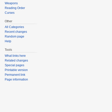
Weapons
Reading Order
Curses
Other
All Categories
Recent changes
Random page
Help
Tools
What links here
Related changes
Special pages
Printable version
Permanent link
Page information