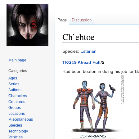
Page
Discussion
Ch’ehtoe
Jump
Jump
Species:
Estarian
to
to
Main page
TKG19 Ahead Full
/5
navigation
search
Categories
Had been beaten in doing his job for 
Ages
Series
Authors
Characters
Creatures
Groups
Locations
Miscellaneous
Species
Technology
Vehicles