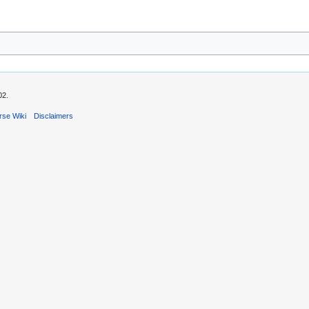
02.
rse Wiki
Disclaimers