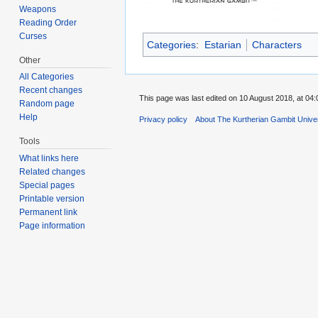
Weapons
Reading Order
Curses
Categories
:
Estarian
Characters
Other
All Categories
Recent changes
This page was last edited on 10 August 2018, at 04:
Random page
Help
Privacy policy
About The Kurtherian Gambit Unive
Tools
What links here
Related changes
Special pages
Printable version
Permanent link
Page information