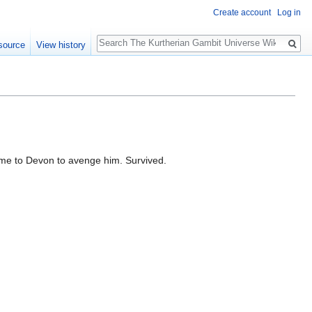
Create account
Log in
Search
source
View history
ome to Devon to avenge him. Survived.