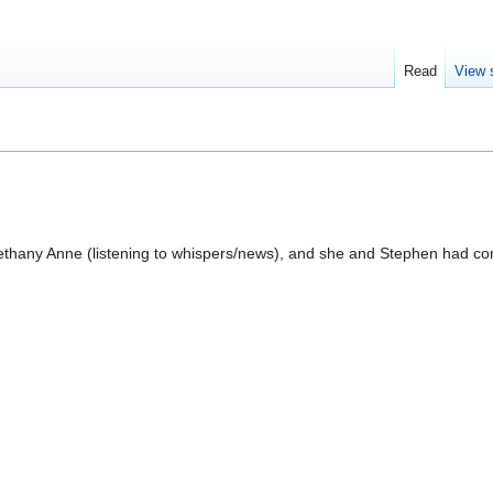
Read
View 
Bethany Anne (listening to whispers/news), and she and Stephen had c