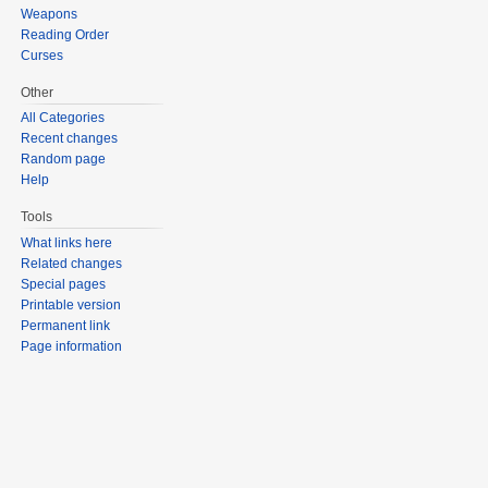
Weapons
Reading Order
Curses
Other
All Categories
Recent changes
Random page
Help
Tools
What links here
Related changes
Special pages
Printable version
Permanent link
Page information