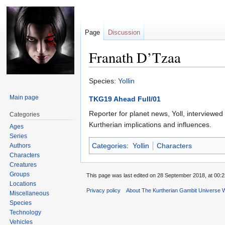
Page
Discussion
Franath D’Tzaa
Jump
Jump
Species:
Yollin
to
to
Main page
TKG19 Ahead Full/01
navigation
search
Reporter for planet news, Yoll, interviewe
Categories
Kurtherian implications and influences.
Ages
Series
Categories
:
Yollin
Characters
Authors
Characters
Creatures
Groups
This page was last edited on 28 September 2018, at 00:2
Locations
Privacy policy
About The Kurtherian Gambit Universe W
Miscellaneous
Species
Technology
Vehicles