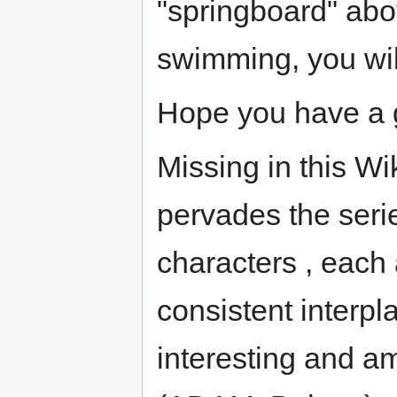
"springboard" abov
swimming, you will
Hope you have a 
Missing in this Wi
pervades the seri
characters , each 
consistent interpl
interesting and a