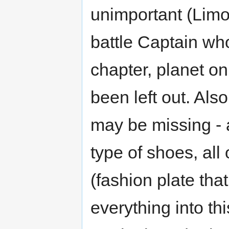
unimportant (Limo 
battle Captain who
chapter, planet onl
been left out. Als
may be missing - a
type of shoes, al
(fashion plate that 
everything into th