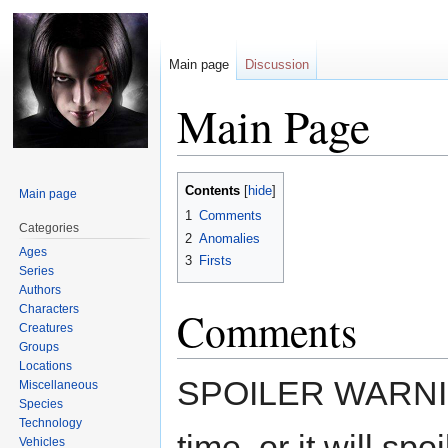
Main page
Discussion
Main Page
Jump
Jump
Contents
Main page
to
to
1
Comments
navigation
search
Categories
2
Anomalies
Ages
3
Firsts
Series
Authors
Characters
Comments
Creatures
Groups
Locations
SPOILER WARNING 
Miscellaneous
Species
Technology
time, or it will sp
Vehicles