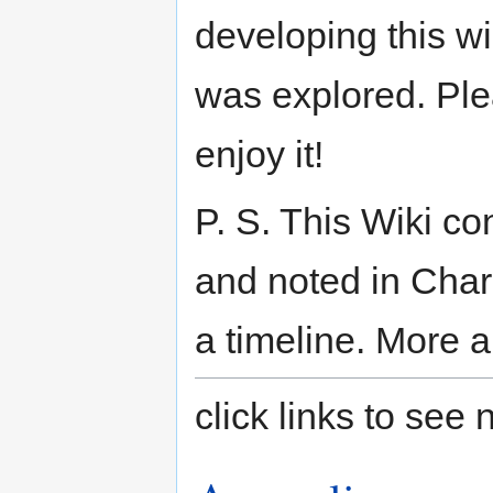
developing this wi
was explored. Plea
enjoy it!
P. S. This Wiki co
and noted in Char
a timeline. More a
click links to se