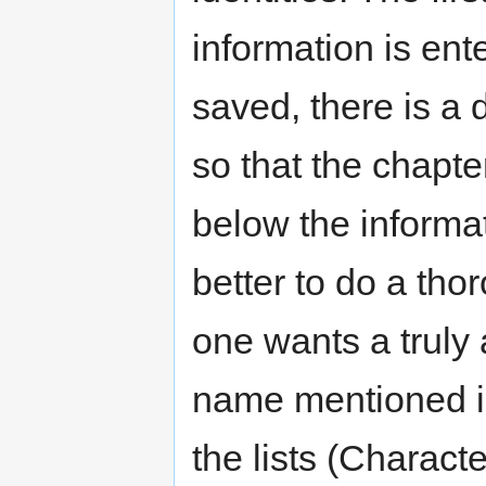
information is ent
saved, there is a
so that the chapte
below the informat
better to do a thor
one wants a truly
name mentioned i
the lists (Charact