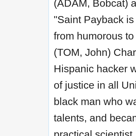
(ADAM, Bobcat) a
"Saint Payback is
from humorous to 
(TOM, John) Chara
Hispanic hacker 
of justice in all 
black man who wa
talents, and beca
practical scienti