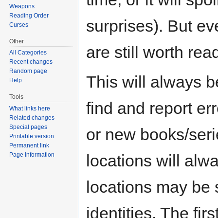
Weapons
Reading Order
surprises). But eve
Curses
Other
are still worth rea
All Categories
Recent changes
Random page
This will always b
Help
Tools
find and report er
What links here
Related changes
Special pages
or new books/seri
Printable version
Permanent link
Page information
locations will alw
locations may be s
identities. The fi