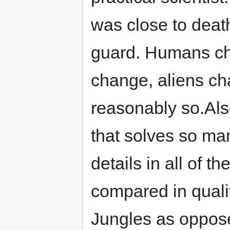
was close to deat
guard. Humans ch
change, aliens chan
reasonably so.Also
that solves so man
details in all of 
compared in quali
Jungles as oppose