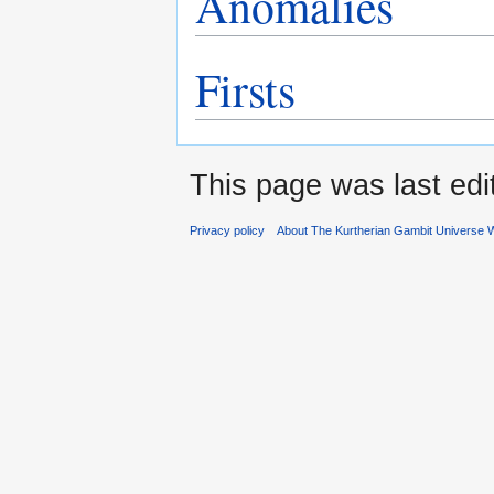
Anomalies
Firsts
This page was last edi
Privacy policy
About The Kurtherian Gambit Universe W